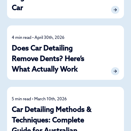
Car
4 min read • April 30th, 2026
Detailing
Does Car Detailing
Remove Dents? Here’s
What Actually Work
5 min read • March 10th, 2026
Detailing
Car Detailing Methods &
Techniques: Complete