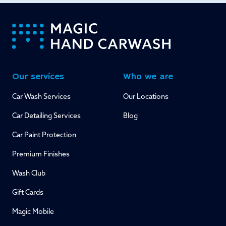
-
Our services
Who we are
Car Wash Services
Our Locations
Car Detailing Services
Blog
Car Paint Protection
Premium Finishes
Wash Club
Gift Cards
Magic Mobile