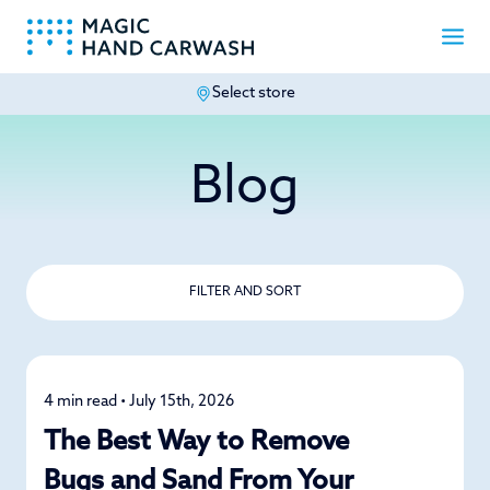
Select store
-
Blog
FILTER AND SORT
4 min read • July 15th, 2026
Detailing
The Best Way to Remove
Bugs and Sand From Your