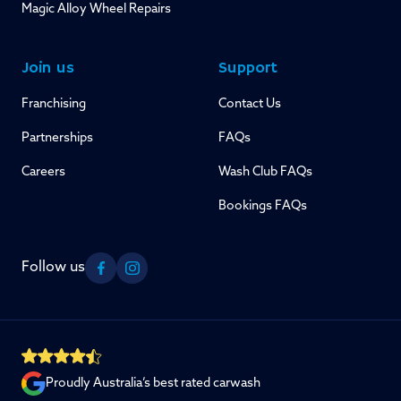
Magic Alloy Wheel Repairs
Join us
Support
Franchising
Contact Us
Partnerships
FAQs
Careers
Wash Club FAQs
Bookings FAQs
Follow us
Facebook
Instagram
Proudly Australia’s best rated carwash