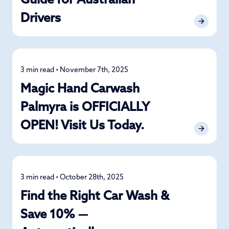
Guide for Australian
Drivers
3 min read • November 7th, 2025
News
Magic Hand Carwash
Palmyra is OFFICIALLY
OPEN! Visit Us Today.
3 min read • October 28th, 2025
Car Care
Find the Right Car Wash &
Save 10% —