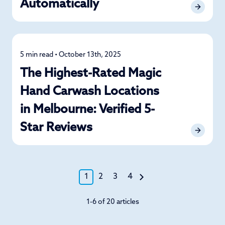
Automatically
5 min read • October 13th, 2025
News
The Highest-Rated Magic
Hand Carwash Locations
in Melbourne: Verified 5-
Star Reviews
1
2
3
4
1-6 of 20 articles