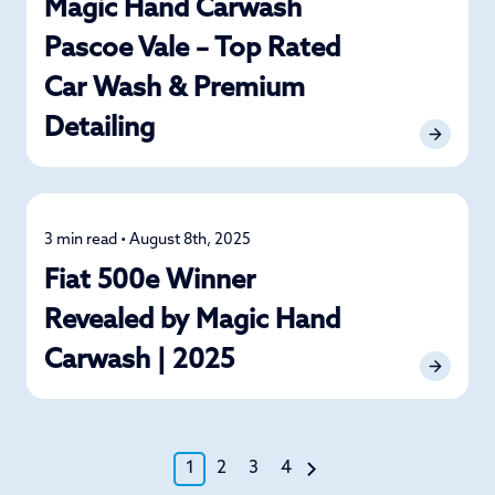
Magic Hand Carwash
Pascoe Vale – Top Rated
Car Wash & Premium
Detailing
3 min read • August 8th, 2025
News
Fiat 500e Winner
Revealed by Magic Hand
Carwash | 2025
1
2
3
4