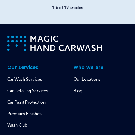
1-6 of 19 articles
-
Our services
Who we are
Car Wash Services
Our Locations
Car Detailing Services
Blog
Car Paint Protection
Premium Finishes
Wash Club