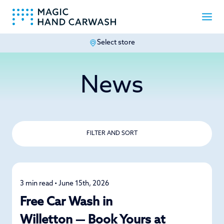
Select store
-
News
FILTER AND SORT
3 min read • June 15th, 2026
News
Free Car Wash in
Willetton — Book Yours at