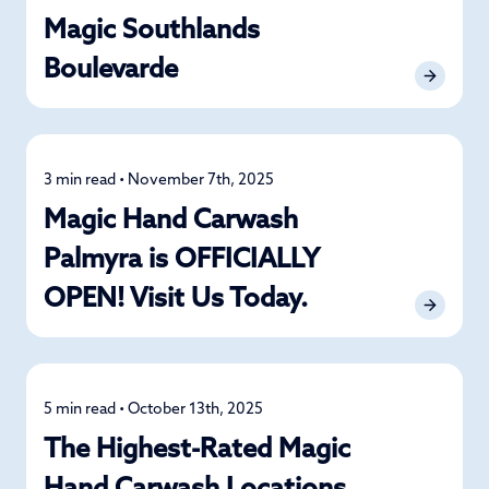
Magic Southlands
Boulevarde
3 min read • November 7th, 2025
News
Magic Hand Carwash
Palmyra is OFFICIALLY
OPEN! Visit Us Today.
5 min read • October 13th, 2025
News
The Highest-Rated Magic