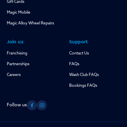
Gift Cards
Magic Mobile
Magic Alloy Wheel Repairs
Join us
Support
Franchising
Contact Us
Partnerships
FAQs
Careers
Wash Club FAQs
Bookings FAQs
Follow us
Facebook
Instagram