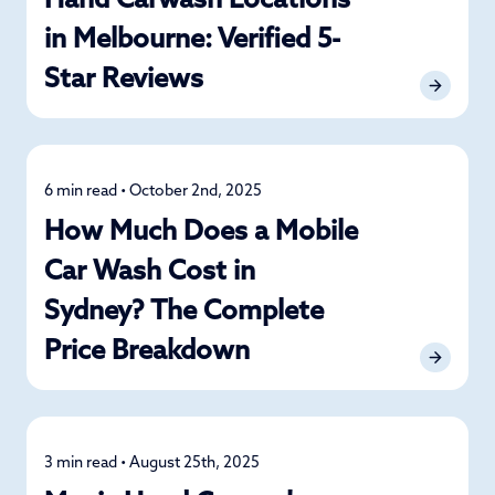
Hand Carwash Locations
in Melbourne: Verified 5-
Star Reviews
6 min read • October 2nd, 2025
Detailing
How Much Does a Mobile
Car Wash Cost in
Sydney? The Complete
Price Breakdown
3 min read • August 25th, 2025
News