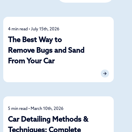
4 min read • July 15th, 2026
Detailing
The Best Way to
Remove Bugs and Sand
From Your Car
5 min read • March 10th, 2026
Detailing
Car Detailing Methods &
Techniques: Complete