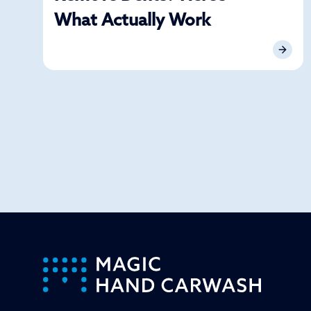
What Actually Work
-