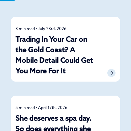
3 min read • July 23rd, 2026
Detailing
Trading In Your Car on
the Gold Coast? A
Mobile Detail Could Get
You More For It
5 min read • April 17th, 2026
Detailing
She deserves a spa day.
So does everything she