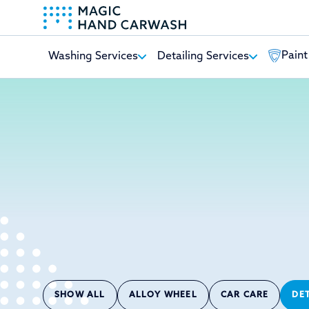
Paint
Washing Services
Detailing Services
-
SHOW ALL
ALLOY WHEEL
CAR CARE
DE