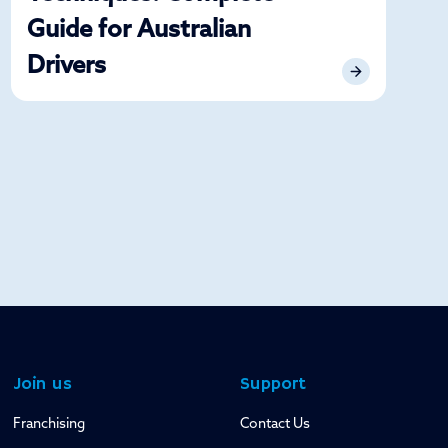
Guide for Australian
Drivers
Join us
Support
Franchising
Contact Us