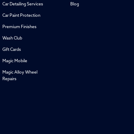
Car Detailing Services
Blog
Car Paint Protection
Premium Finishes
Wash Club
Gift Cards
Magic Mobile
Magic Alloy Wheel
Repairs