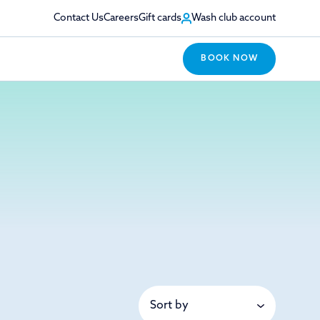
Contact Us
Careers
Gift cards
Wash club account
BOOK NOW