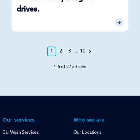
drives.
1
2
3
…
10
1-6 of 57 articles
Our services
Who we are
Car Wash Services
Our Locations