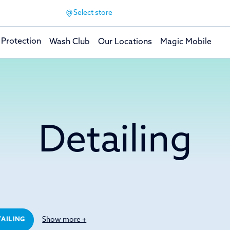
Select store
 Protection
Wash Club
Our Locations
Magic Mobile
Detailing
Show more +
TAILING