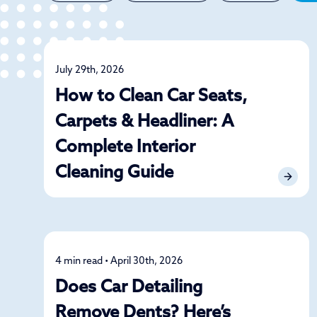
July 29th, 2026
Detailing
How to Clean Car Seats,
Carpets & Headliner: A
Complete Interior
Cleaning Guide
4 min read • April 30th, 2026
Detailing
Does Car Detailing
Remove Dents? Here’s