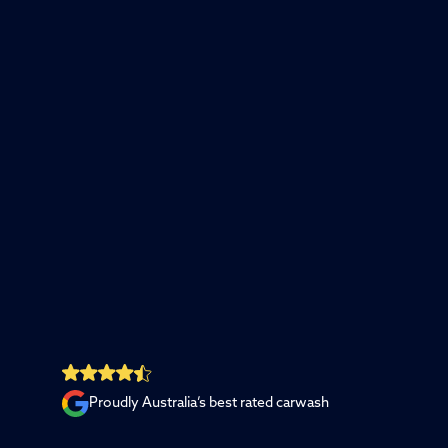
Proudly Australia’s best rated carwash