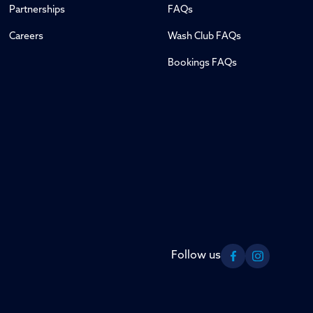
Partnerships
FAQs
Careers
Wash Club FAQs
Bookings FAQs
Follow us
Facebook
Instagram