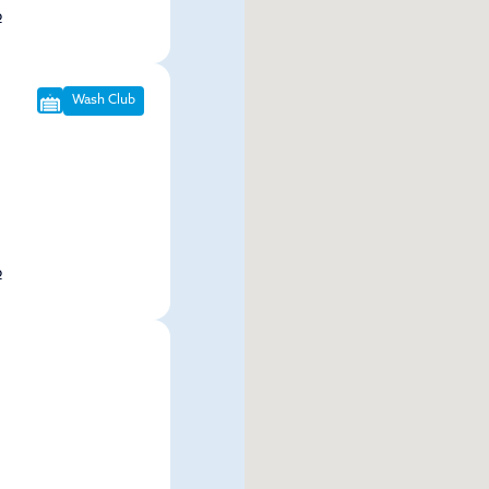
p
Wash Club
p