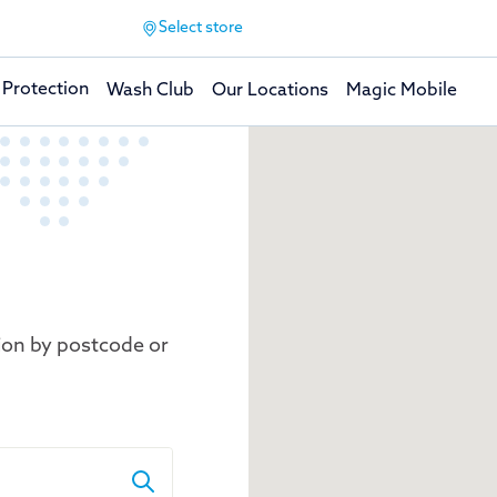
Select store
 Protection
Wash Club
Our Locations
Magic Mobile
ion by postcode or