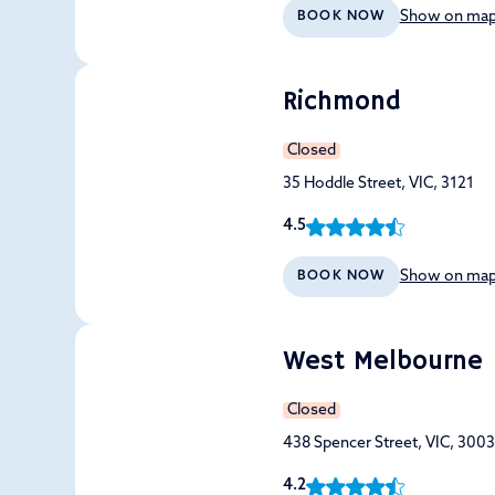
Show on ma
BOOK NOW
Richmond
Closed
35 Hoddle Street, VIC, 3121
4.5
Show on ma
BOOK NOW
West Melbourne
Closed
438 Spencer Street, VIC, 3003
4.2