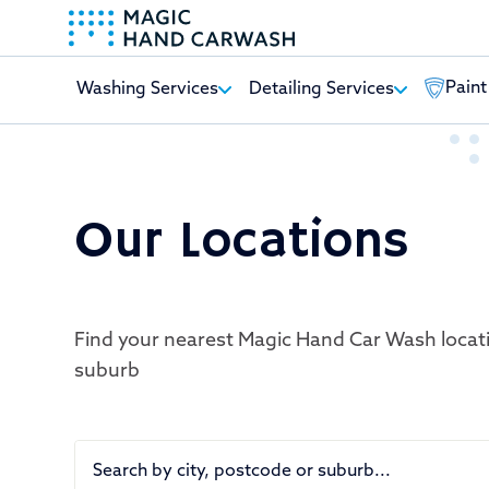
Paint
Washing Services
Detailing Services
-
Our Locations
Find your nearest Magic Hand Car Wash locat
suburb
Search by city, postcode or suburb...