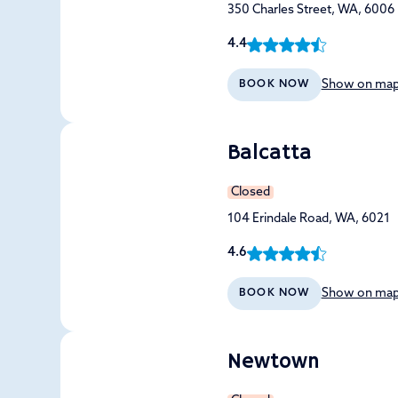
350 Charles Street, WA, 6006
4.4
Show on ma
BOOK NOW
Balcatta
Closed
104 Erindale Road, WA, 6021
4.6
Show on ma
BOOK NOW
Newtown