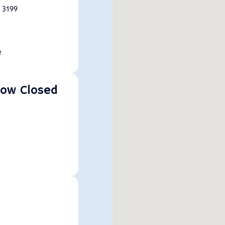
, 3199
p
Now Closed