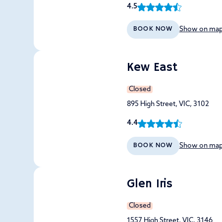
4.5
Show on ma
BOOK NOW
Kew East
Closed
895 High Street, VIC, 3102
4.4
Show on ma
BOOK NOW
Glen Iris
Closed
1557 High Street, VIC, 3146