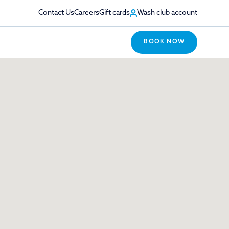
Contact Us
Careers
Gift cards
Wash club account
BOOK NOW