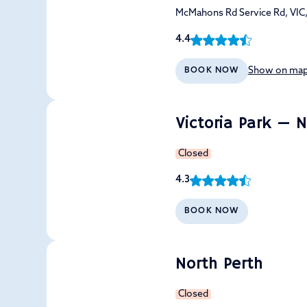
McMahons Rd Service Rd, VIC
4.4
Show on ma
BOOK NOW
Victoria Park — 
Closed
4.3
BOOK NOW
North Perth
Closed