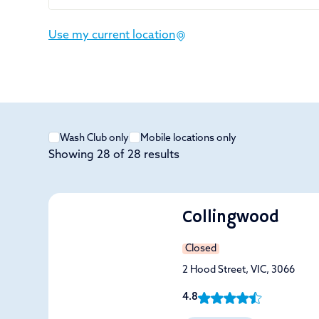
Use my current location
Wash Club only
Mobile locations only
Showing
28
of
28
results
Collingwood
Closed
2 Hood Street, VIC, 3066
4.8