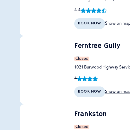
4.4
Show on ma
BOOK NOW
Ferntree Gully
Closed
1021 Burwood Highway Servic
4
Show on ma
BOOK NOW
Frankston
Closed