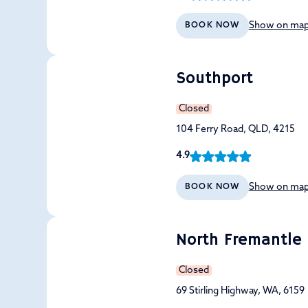
Show on ma
BOOK NOW
Southport
Closed
104 Ferry Road, QLD, 4215
4.9
Show on ma
BOOK NOW
North Fremantle
Closed
69 Stirling Highway, WA, 6159