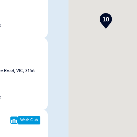
10
p
e Road, VIC, 3156
p
Wash Club