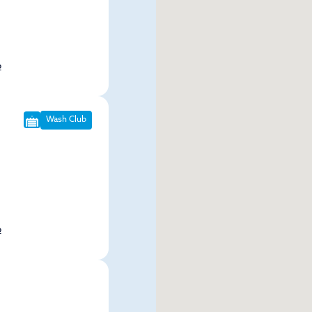
p
Wash Club
p