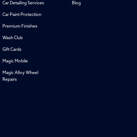
Car Detailing Services
Blog
Car Paint Protection
Premium Finishes
Wash Club
Gift Cards
Magic Mobile
Magic Alloy Wheel
Repairs