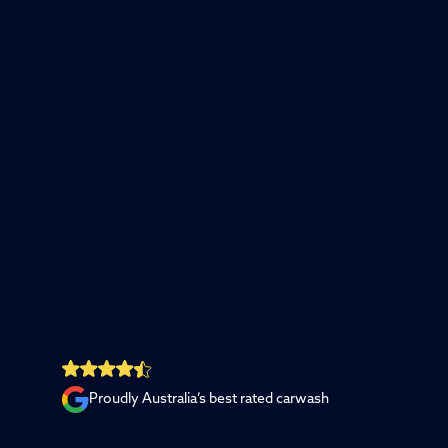
Proudly Australia’s best rated carwash