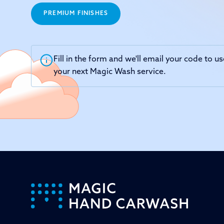
PREMIUM FINISHES
Fill in the form and we'll email your code to 
your next Magic Wash service.
-