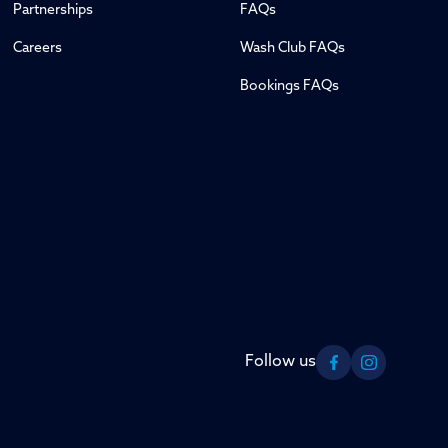
Partnerships
FAQs
Careers
Wash Club FAQs
Bookings FAQs
Follow us
Facebook
Instagram