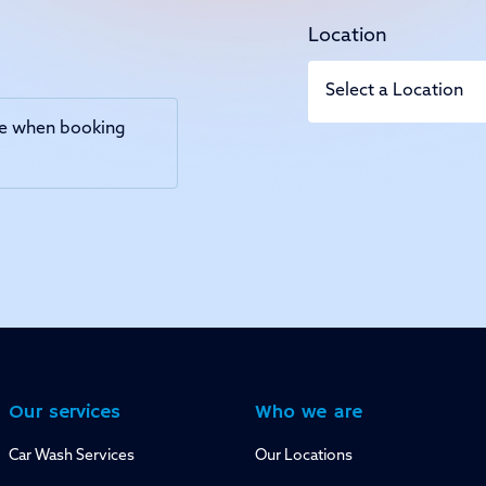
Location
use when booking
Our services
Who we are
Car Wash Services
Our Locations