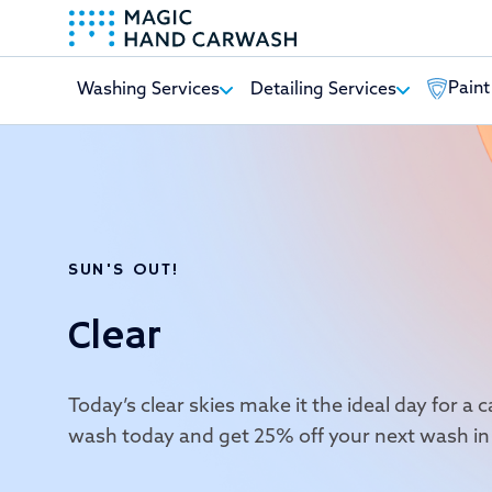
Paint
Washing Services
Detailing Services
-
SUN'S OUT!
Clear
Today’s clear skies make it the ideal day for a
wash today and get 25% off your next wash in