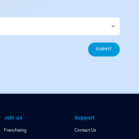
SUBMIT
Join us
Support
Franchising
Contact Us