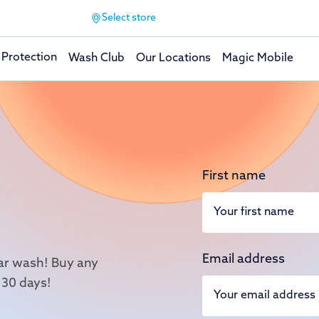
Select store
 Protection
Wash Club
Our Locations
Magic Mobile
First name
Email address
 car wash! Buy any
 30 days!