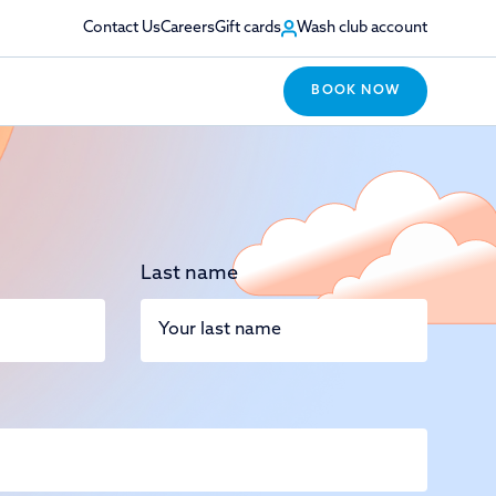
Contact Us
Careers
Gift cards
Wash club account
BOOK NOW
Last name