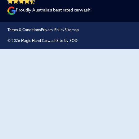
Proudly Australia’s best rated carwash
Terms & Conditions
Privacy Policy
Sitemap
© 2026 Magic Hand Carwash
Site by SOD