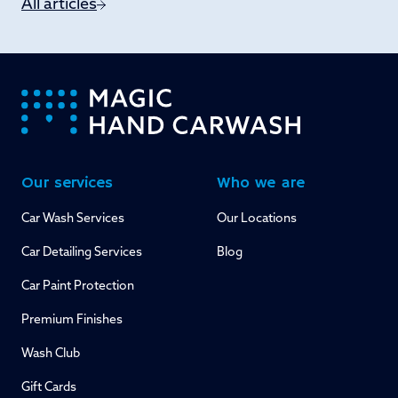
All articles
-
Our services
Who we are
Car Wash Services
Our Locations
Car Detailing Services
Blog
Car Paint Protection
Premium Finishes
Wash Club
Gift Cards