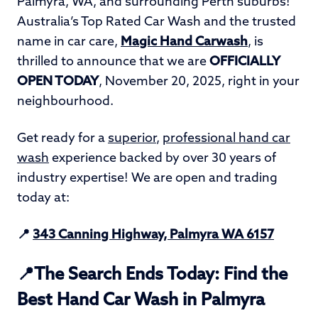
Palmyra, WA, and surrounding Perth suburbs!
Australia’s Top Rated Car Wash and the trusted
name in car care,
Magic Hand Carwash
, is
thrilled to announce that we are
OFFICIALLY
OPEN TODAY
, November 20, 2025, right in your
neighbourhood.
Get ready for a
superior
,
professional hand car
wash
experience backed by over 30 years of
industry expertise! We are open and trading
today at:
📍
343 Canning Highway, Palmyra WA 6157
📍The Search Ends Today: Find the
Best Hand Car Wash in Palmyra