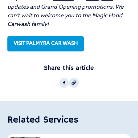
updates and Grand Opening promotions. We
can’t wait to welcome you to the Magic Hand
Carwash family!
VISIT PALMYRA CAR WASH
Share this article
Copy post Url to clipboar
Facebook
Related Services