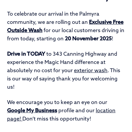
To celebrate our arrival in the Palmyra
community, we are rolling out an
E
xclusive Free
Outside Wash
for our local customers driving in
from today, starting on
20 November 2025
!
Drive in TODAY
to 343 Canning Highway and
experience the Magic Hand difference at
absolutely no cost for your
exterior wash
. This
is our way of saying thank you for welcoming
us!
We encourage you to keep an eye on our
Google My Business
profile and our
location
page!
Don’t miss this opportunity!