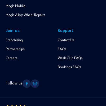
Magic Mobile
Magic Alloy Wheel Repairs
Join us
Support
Franchising
Contact Us
Partnerships
FAQs
Careers
Wash Club FAQs
Bookings FAQs
Follow us
Facebook
Instagram