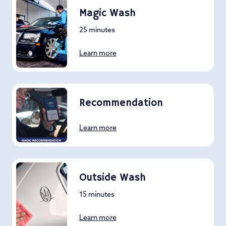
Magic Wash
25 minutes
Learn more
Recommendation
Learn more
Outside Wash
15 minutes
Learn more