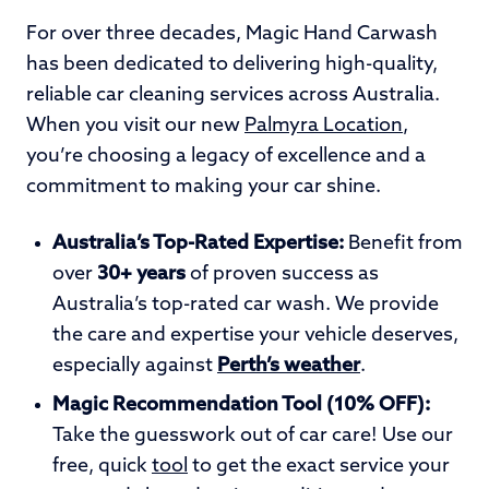
For over three decades, Magic Hand Carwash
has been dedicated to delivering high-quality,
reliable car cleaning services across Australia.
When you visit our new
Palmyra Location
,
you’re choosing a legacy of excellence and a
commitment to making your car shine.
Australia’s Top-Rated Expertise:
Benefit from
over
30+ years
of proven success as
Australia’s top-rated car wash. We provide
the care and expertise your vehicle deserves,
especially against
Perth’s weather
.
Magic Recommendation Tool (10% OFF):
Take the guesswork out of car care! Use our
free, quick
tool
to get the exact service your