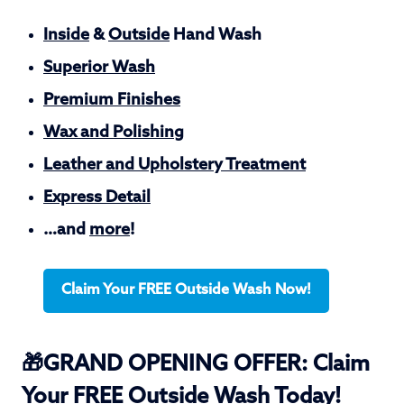
Inside
&
Outside
Hand Wash
Superior Wash
Premium Finishes
Wax and Polishing
Leather and Upholstery Treatment
Express Detail
…and
more
!
Claim Your FREE Outside Wash Now!
🎁GRAND OPENING OFFER: Claim
Your FREE Outside Wash Today!