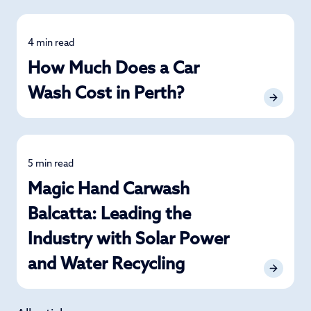
4 min read
Detailing
How Much Does a Car
Wash Cost in Perth?
5 min read
News
Magic Hand Carwash
Balcatta: Leading the
Industry with Solar Power
and Water Recycling