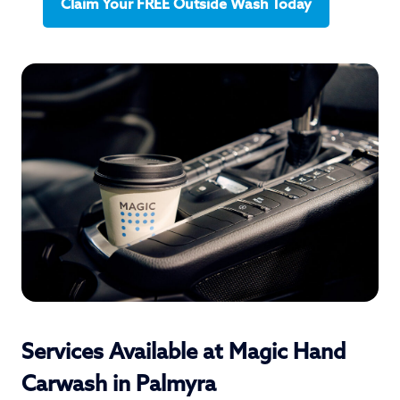
Claim Your FREE Outside Wash Today
Services Available at Magic Hand
Carwash in Palmyra