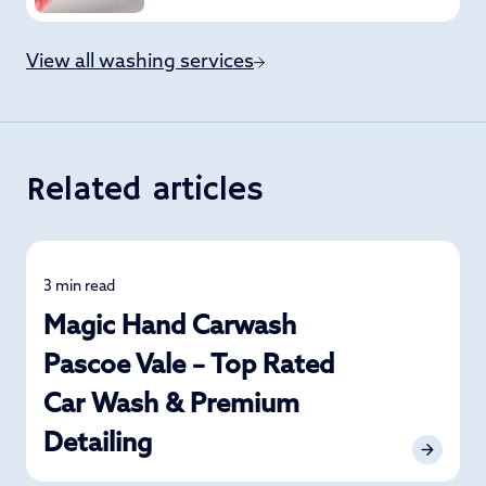
View all washing services
Related articles
3 min read
News
Magic Hand Carwash
Pascoe Vale – Top Rated
Car Wash & Premium
Detailing