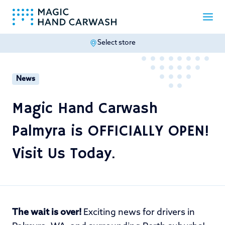
Select store
-
News
Magic Hand Carwash
Palmyra is OFFICIALLY OPEN!
Visit Us Today.
The wait is over!
Exciting news for drivers in