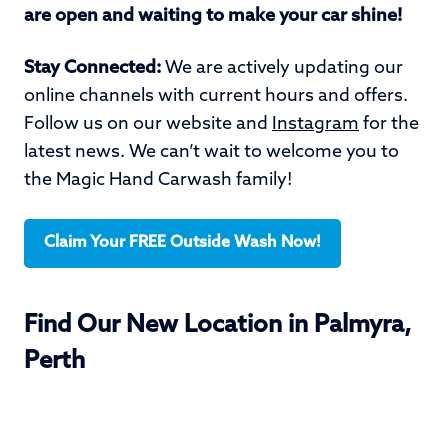
are open and waiting to make your car shine!
Stay Connected:
We are actively updating our
online channels with current hours and offers.
Follow us on our website and
Instagram
for the
latest news. We can’t wait to welcome you to
the Magic Hand Carwash family!
Claim Your FREE Outside Wash Now!
Find Our New Location in Palmyra,
Perth