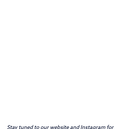
Stay tuned to our
website
and
Instagram
for