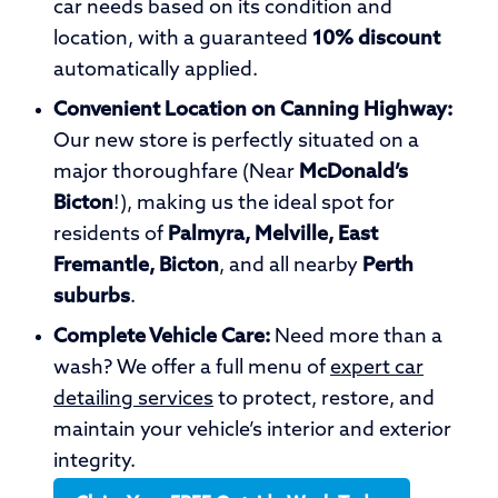
car needs based on its condition and
location, with a guaranteed
10% discount
automatically applied.
Convenient Location on Canning Highway:
Our new store is perfectly situated on a
major thoroughfare (Near
McDonald’s
Bicton
!), making us the ideal spot for
residents of
Palmyra, Melville, East
Fremantle, Bicton
, and all nearby
Perth
suburbs
.
Complete Vehicle Care:
Need more than a
wash? We offer a full menu of
expert car
detailing services
to protect, restore, and
maintain your vehicle’s interior and exterior
integrity.