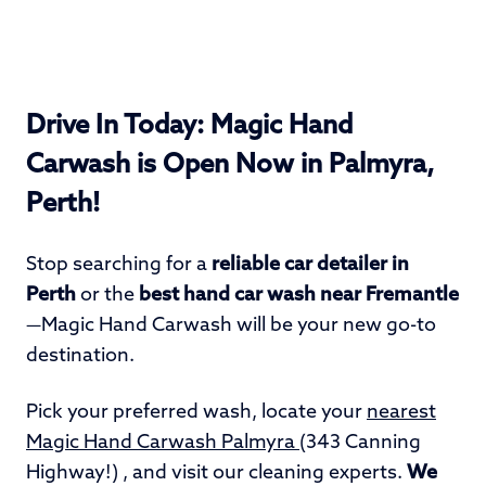
Drive In Today: Magic Hand
Carwash is Open Now in Palmyra,
Perth!
Stop searching for a
reliable car detailer in
Perth
or the
best hand car wash
near Fremantle
—Magic Hand Carwash will be your new go-to
destination.
Pick your preferred wash, locate your
nearest
Magic Hand Carwash Palmyra
(343 Canning
Highway!) , and visit our cleaning experts.
We