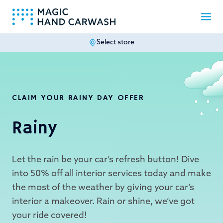
Select store
-
CLAIM YOUR RAINY DAY OFFER
Rainy
Let the rain be your car’s refresh button! Dive
into 50% off all interior services today and make
the most of the weather by giving your car’s
interior a makeover. Rain or shine, we’ve got
your ride covered!