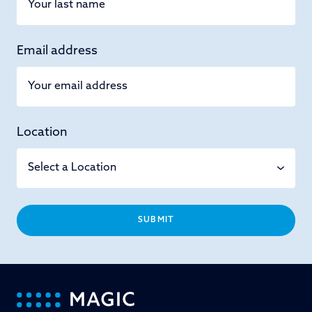
Email address
Location
SUBMIT
-