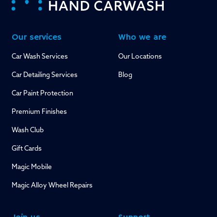
Our services
Who we are
Car Wash Services
Our Locations
Car Detailing Services
Blog
Car Paint Protection
Premium Finishes
Wash Club
Gift Cards
Magic Mobile
Magic Alloy Wheel Repairs