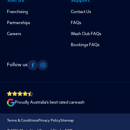
Join us
Support
Franchising
Contact Us
Partnerships
FAQs
Careers
Wash Club FAQs
Bookings FAQs
Follow us
Facebook
Instagram
Proudly Australia’s best rated carwash
Terms & Conditions
Privacy Policy
Sitemap