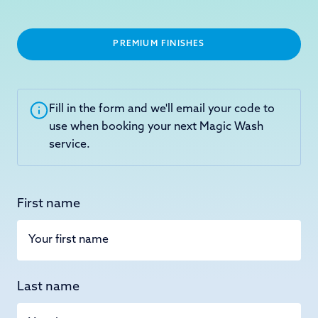
PREMIUM FINISHES
Fill in the form and we'll email your code to
use when booking your next Magic Wash
service.
First name
Last name