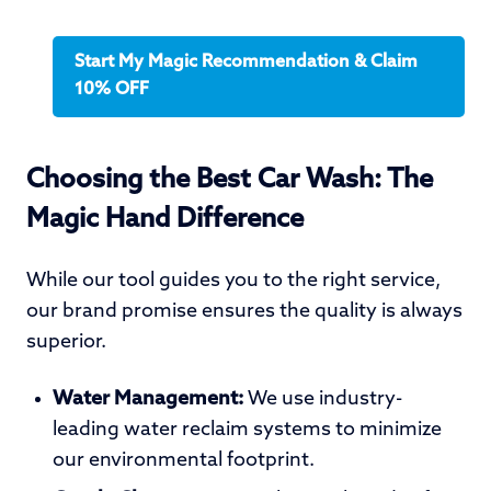
Start My Magic Recommendation & Claim
10% OFF
Choosing the Best Car Wash: The
Magic Hand Difference
While our tool guides you to the right service,
our brand promise ensures the quality is always
superior.
Water Management:
We use industry-
leading water reclaim systems to minimize
our environmental footprint.