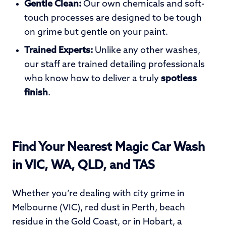
Gentle Clean:
Our own chemicals and soft-
touch processes are designed to be tough
on grime but gentle on your paint.
Trained Experts:
Unlike any other washes,
our staff are trained detailing professionals
who know how to deliver a truly
spotless
finish
.
Find Your Nearest Magic Car Wash
in VIC, WA, QLD, and TAS
Whether you’re dealing with city grime in
Melbourne (VIC), red dust in Perth, beach
residue in the Gold Coast, or in Hobart, a