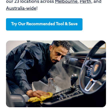
our 23 locations across
Melbourne
,
Perth,
and
Australia-wide
!
Try Our Recommended Tool & Save