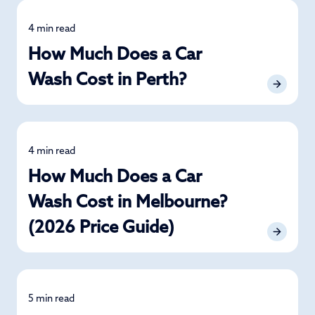
4 min read
Detailing
How Much Does a Car
Wash Cost in Perth?
4 min read
Detailing
How Much Does a Car
Wash Cost in Melbourne?
(2026 Price Guide)
5 min read
Detailing