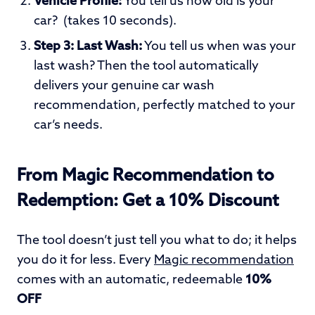
Vehicle Profile:
You tell us how old is your
car? (takes 10 seconds).
Step 3: Last Wash:
You tell us when was your
last wash?
Then the tool automatically
delivers your genuine car wash
recommendation, perfectly matched to your
car’s needs.
From Magic Recommendation to
Redemption: Get a 10% Discount
The tool doesn’t just tell you what to do; it helps
you do it for less. Every
Magic recommendation
comes with an automatic, redeemable
10%
OFF