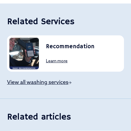
Related Services
Recommendation
Learn more
View all washing services
Related articles