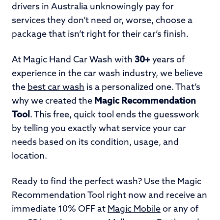
drivers in Australia unknowingly pay for
services they don’t need or, worse, choose a
package that isn’t right for their car’s finish.
At
Magic Hand Car Wash with
30+
years of
experience in the car wash industry
, we believe
the
best car wash
is a personalized one. That’s
why we created the
Magic Recommendation
Tool
. This free, quick tool ends the guesswork
by telling you exactly what service your car
needs based on its condition, usage, and
location.
Ready to find the perfect wash? Use the Magic
Recommendation Tool right now and receive an
immediate 10% OFF at
Magic Mobile
or any of