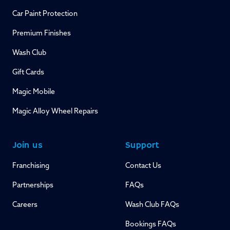
Car Paint Protection
Premium Finishes
Wash Club
Gift Cards
Magic Mobile
Magic Alloy Wheel Repairs
Join us
Support
Franchising
Contact Us
Partnerships
FAQs
Careers
Wash Club FAQs
Bookings FAQs