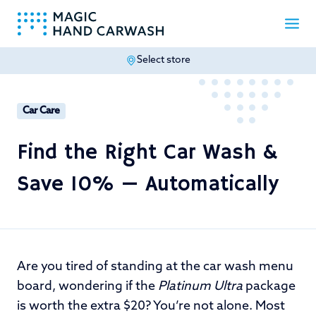
Select store
-
Car Care
Find the Right Car Wash &
Save 10% — Automatically
Are you tired of standing at the car wash menu
board, wondering if the
Platinum Ultra
package
is worth the extra $20? You’re not alone. Most