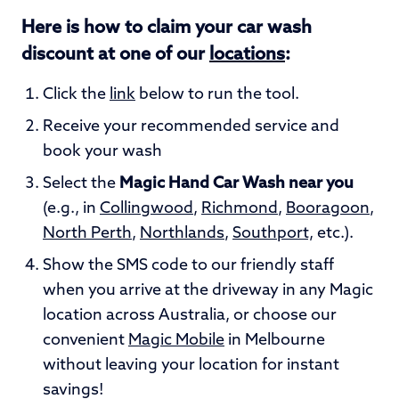
Here is how to claim your car wash
discount at one of our
locations
:
Click the
link
below to run the tool.
Receive your recommended service and
book your wash
Select the
Magic Hand Car Wash near you
(e.g., in
Collingwood
,
Richmond
,
Booragoon
,
North Perth
,
Northlands
,
Southport,
etc.).
Show the SMS code to our friendly staff
when you arrive at the driveway in any Magic
location across Australia, or choose our
convenient
Magic Mobile
in Melbourne
without leaving your location for instant
savings!