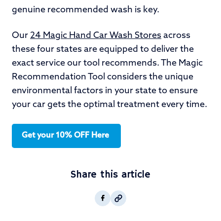
genuine recommended wash is key.
Our
24 Magic Hand Car Wash Stores
across
these four states are equipped to deliver the
exact service our tool recommends. The Magic
Recommendation Tool considers the unique
environmental factors in your state to ensure
your car gets the optimal treatment every time.
Get your 10% OFF Here
Share this article
Copy post Url to clipboar
Facebook