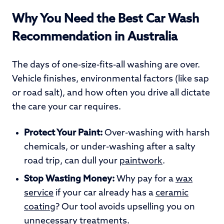
Why You Need the Best Car Wash
Recommendation in Australia
The days of one-size-fits-all washing are over.
Vehicle finishes, environmental factors (like sap
or road salt), and how often you drive all dictate
the care your car requires.
Protect Your Paint:
Over-washing with harsh
chemicals, or under-washing after a salty
road trip, can dull your
paintwork
.
Stop Wasting Money:
Why pay for a
wax
service
if your car already has a
ceramic
coating
? Our tool avoids upselling you on
unnecessary treatments.