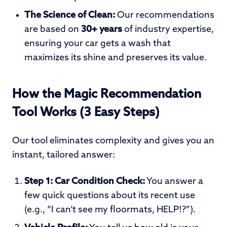
The Science of Clean:
Our recommendations
are based on
30+ years
of industry expertise,
ensuring your car gets a wash that
maximizes its shine and preserves its value.
How the Magic Recommendation
Tool Works (3 Easy Steps)
Our tool eliminates complexity and gives you an
instant, tailored answer:
Step 1: Car
Condition Check:
You answer a
few quick questions about its recent use
(e.g., “I can’t see my floormats, HELP!?”).