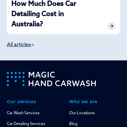
How Much Does Car
Detailing Cost in
Australia?
All articles
-
Our services
Who we are
Car Wash Services
Our Locations
Car Detailing Services
Blog