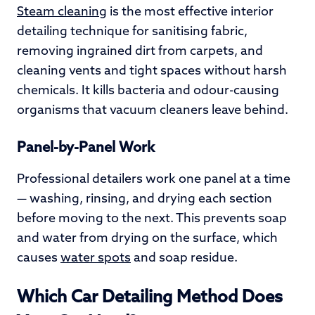
Steam cleaning
is the most effective interior
detailing technique for sanitising fabric,
removing ingrained dirt from carpets, and
cleaning vents and tight spaces without harsh
chemicals. It kills bacteria and odour-causing
organisms that vacuum cleaners leave behind.
Panel-by-Panel Work
Professional detailers work one panel at a time
— washing, rinsing, and drying each section
before moving to the next. This prevents soap
and water from drying on the surface, which
causes
water spots
and soap residue.
Which Car Detailing Method Does