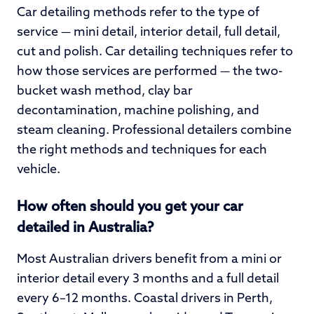
Car detailing methods refer to the type of
service — mini detail, interior detail, full detail,
cut and polish. Car detailing techniques refer to
how those services are performed — the two-
bucket wash method, clay bar
decontamination, machine polishing, and
steam cleaning. Professional detailers combine
the right methods and techniques for each
vehicle.
How often should you get your car
detailed in Australia?
Most Australian drivers benefit from a mini or
interior detail every 3 months and a full detail
every 6–12 months. Coastal drivers in Perth,