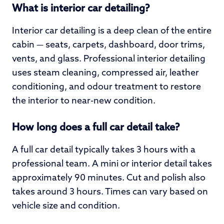
What is interior car detailing?
Interior car detailing is a deep clean of the entire
cabin — seats, carpets, dashboard, door trims,
vents, and glass. Professional interior detailing
uses steam cleaning, compressed air, leather
conditioning, and odour treatment to restore
the interior to near-new condition.
How long does a full car detail take?
A full car detail typically takes 3 hours with a
professional team. A mini or interior detail takes
approximately 90 minutes. Cut and polish also
takes around 3 hours. Times can vary based on
vehicle size and condition.