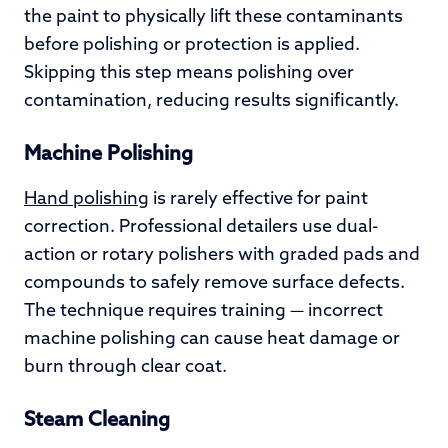
the paint to physically lift these contaminants
before polishing or protection is applied.
Skipping this step means polishing over
contamination, reducing results significantly.
Machine Polishing
Hand polishing
is rarely effective for paint
correction. Professional detailers use dual-
action or rotary polishers with graded pads and
compounds to safely remove surface defects.
The technique requires training — incorrect
machine polishing can cause heat damage or
burn through clear coat.
Steam Cleaning