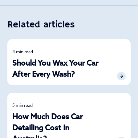
Related articles
4 min read
Detailing
Should You Wax Your Car
After Every Wash?
5 min read
Detailing
How Much Does Car
Detailing Cost in