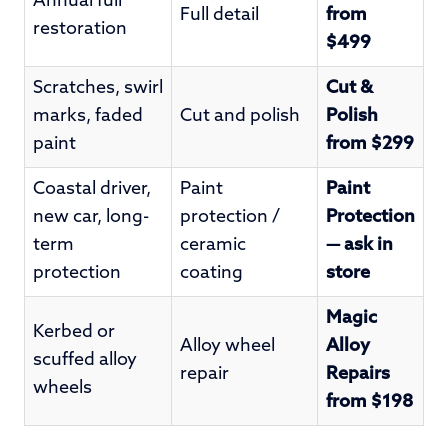
Annual full
Full detail
from
restoration
$499
Scratches, swirl
Cut &
marks, faded
Cut and polish
Polish
paint
from $299
Coastal driver,
Paint
Paint
new car, long-
protection /
Protection
term
ceramic
— ask in
protection
coating
store
Magic
Kerbed or
Alloy wheel
Alloy
scuffed alloy
repair
Repairs
wheels
from $198