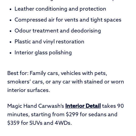
Leather conditioning and protection
Compressed air for vents and tight spaces
Odour treatment and deodorising
Plastic and vinyl restoration
Interior glass polishing
Best for: Family cars, vehicles with pets,
smokers’ cars, or any car with stained or worn
interior surfaces.
Magic Hand Carwash’s
Interior Detail
takes 90
minutes, starting from $299 for sedans and
$359 for SUVs and 4WDs.