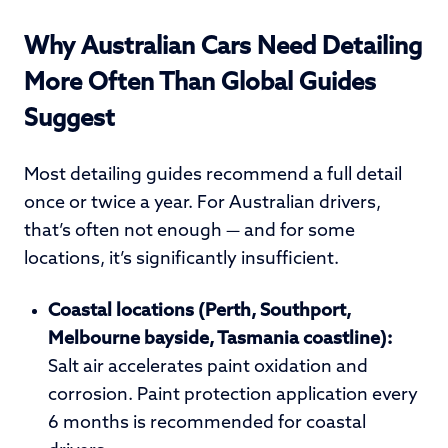
Why Australian Cars Need Detailing
More Often Than Global Guides
Suggest
Most detailing guides recommend a full detail
once or twice a year. For Australian drivers,
that’s often not enough — and for some
locations, it’s significantly insufficient.
Coastal locations (Perth, Southport,
Melbourne bayside, Tasmania coastline):
Salt air accelerates paint oxidation and
corrosion. Paint protection application every
6 months is recommended for coastal