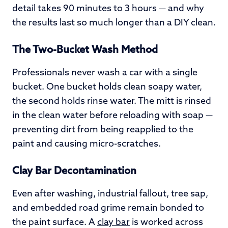
detail takes 90 minutes to 3 hours — and why
the results last so much longer than a DIY clean.
The Two-Bucket Wash Method
Professionals never wash a car with a single
bucket. One bucket holds clean soapy water,
the second holds rinse water. The mitt is rinsed
in the clean water before reloading with soap —
preventing dirt from being reapplied to the
paint and causing micro-scratches.
Clay Bar Decontamination
Even after washing, industrial fallout, tree sap,
and embedded road grime remain bonded to
the paint surface. A
clay bar
is worked across