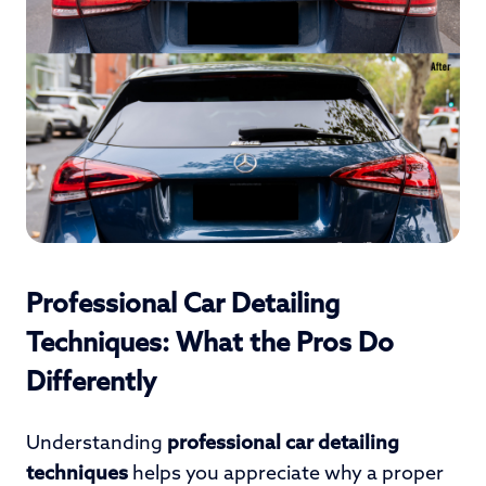
Professional Car Detailing
Techniques: What the Pros Do
Differently
Understanding
professional car detailing
techniques
helps you appreciate why a proper