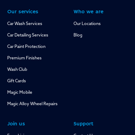
Our services
Who we are
Car Wash Services
Our Locations
Car Detailing Services
Blog
Car Paint Protection
Premium Finishes
Wash Club
Gift Cards
Magic Mobile
Magic Alloy Wheel Repairs
Join us
Support