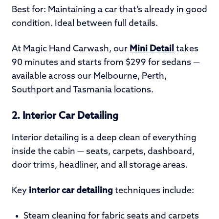
Best for: Maintaining a car that’s already in good
condition. Ideal between full details.
At Magic Hand Carwash, our
Mini Detail
takes
90 minutes and starts from $299 for sedans —
available across our Melbourne, Perth,
Southport and Tasmania locations.
2. Interior Car Detailing
Interior detailing is a deep clean of everything
inside the cabin — seats, carpets, dashboard,
door trims, headliner, and all storage areas.
Key
interior car detailing
techniques include:
Steam cleaning for fabric seats and carpets