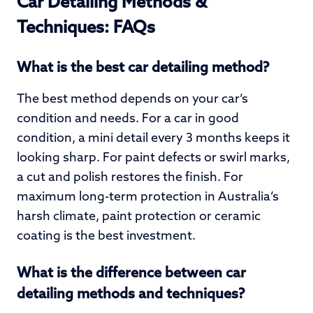
Car Detailing Methods &
Techniques: FAQs
What is the best car detailing method?
The best method depends on your car’s
condition and needs. For a car in good
condition, a mini detail every 3 months keeps it
looking sharp. For paint defects or swirl marks,
a cut and polish restores the finish. For
maximum long-term protection in Australia’s
harsh climate, paint protection or ceramic
coating is the best investment.
What is the difference between car
detailing methods and techniques?