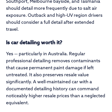
Southport, Melbourne bayside, and Tasmania
should detail more frequently due to salt air
exposure. Outback and high-UV region drivers
should consider a full detail after extended
travel.
Is car detailing worth it?
Yes — particularly in Australia. Regular
professional detailing removes contaminants
that cause permanent paint damage if left
untreated. It also preserves resale value
significantly. A well-maintained car with a
documented detailing history can command
noticeably higher resale prices than a neglected
equivalent.