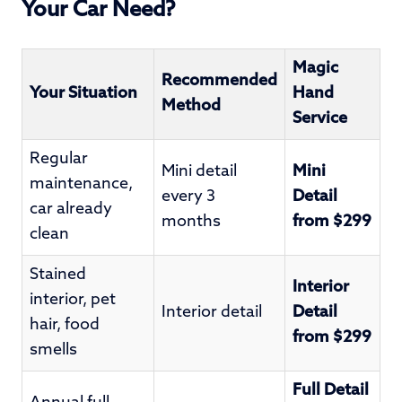
Your Car Need?
Magic
Recommended
Your Situation
Hand
Method
Service
Regular
Mini detail
Mini
maintenance,
every 3
Detail
car already
months
from $299
clean
Stained
Interior
interior, pet
Interior detail
Detail
hair, food
from $299
smells
Full Detail