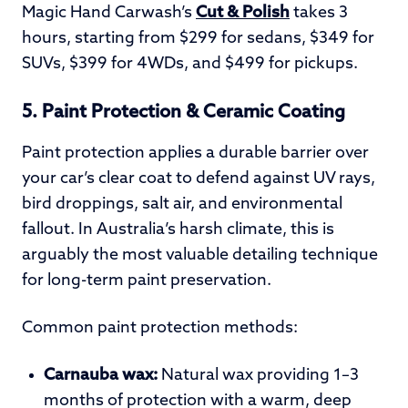
Magic Hand Carwash’s
Cut & Polish
takes 3
hours, starting from $299 for sedans, $349 for
SUVs, $399 for 4WDs, and $499 for pickups.
5. Paint Protection & Ceramic Coating
Paint protection applies a durable barrier over
your car’s clear coat to defend against UV rays,
bird droppings, salt air, and environmental
fallout. In Australia’s harsh climate, this is
arguably the most valuable detailing technique
for long-term paint preservation.
Common paint protection methods:
Carnauba wax:
Natural wax providing 1–3
months of protection with a warm, deep