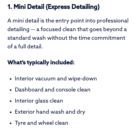
1. Mini Detail (Express Detailing)
A mini detail is the entry point into professional
detailing — a focused clean that goes beyond a
standard wash without the time commitment
of a full detail.
What’s typically included:
Interior vacuum and wipe-down
Dashboard and console clean
Interior glass clean
Exterior hand wash and dry
Tyre and wheel clean