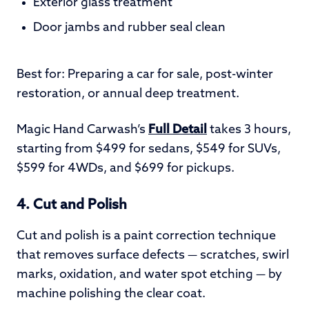
Exterior glass treatment
Door jambs and rubber seal clean
Best for: Preparing a car for sale, post-winter
restoration, or annual deep treatment.
Magic Hand Carwash’s
Full Detail
takes 3 hours,
starting from $499 for sedans, $549 for SUVs,
$599 for 4WDs, and $699 for pickups.
4. Cut and Polish
Cut and polish is a paint correction technique
that removes surface defects — scratches, swirl
marks, oxidation, and water spot etching — by
machine polishing the clear coat.