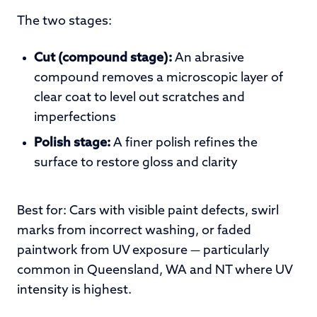
The two stages:
Cut (compound stage):
An abrasive
compound removes a microscopic layer of
clear coat to level out scratches and
imperfections
Polish stage:
A finer polish refines the
surface to restore gloss and clarity
Best for: Cars with visible paint defects, swirl
marks from incorrect washing, or faded
paintwork from UV exposure — particularly
common in Queensland, WA and NT where UV
intensity is highest.