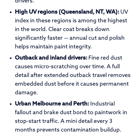
drivers.
High UV regions (Queensland, NT, WA):
UV
index in these regions is among the highest
in the world. Clear coat breaks down
significantly faster — annual cut and polish
helps maintain paint integrity.
Outback and inland drivers:
Fine red dust
causes micro-scratching over time. A full
detail after extended outback travel removes
embedded dust before it causes permanent
damage.
Urban Melbourne and Perth:
Industrial
fallout and brake dust bond to paintwork in
stop-start traffic. A mini detail every 3
months prevents contamination buildup.