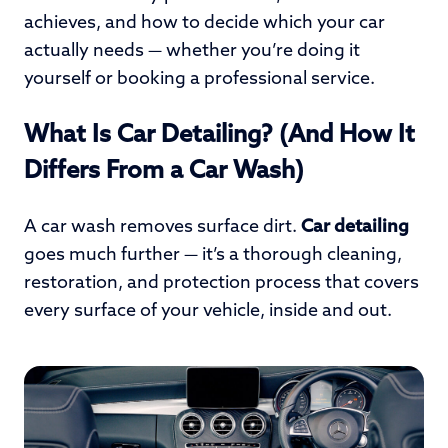
achieves, and how to decide which your car
actually needs — whether you’re doing it
yourself or booking a professional service.
What Is Car Detailing? (And How It
Differs From a Car Wash)
A car wash removes surface dirt.
Car detailing
goes much further — it’s a thorough cleaning,
restoration, and protection process that covers
every surface of your vehicle, inside and out.