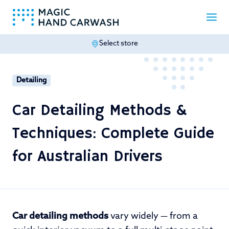
Select store
-
Detailing
Car Detailing Methods &
Techniques: Complete Guide
for Australian Drivers
Car detailing methods
vary widely — from a