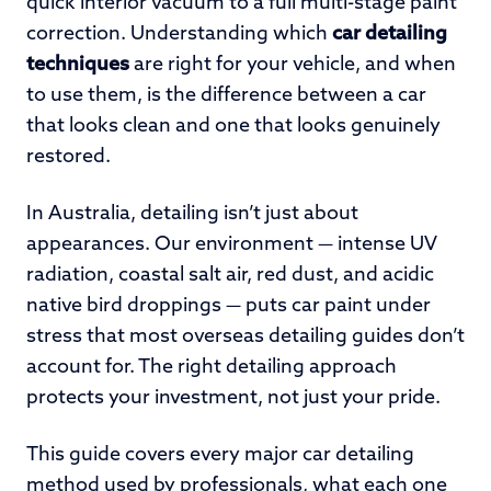
quick interior vacuum to a full multi-stage paint
correction. Understanding which
car detailing
techniques
are right for your vehicle, and when
to use them, is the difference between a car
that looks clean and one that looks genuinely
restored.
In Australia, detailing isn’t just about
appearances. Our environment — intense UV
radiation, coastal salt air, red dust, and acidic
native bird droppings — puts car paint under
stress that most overseas detailing guides don’t
account for. The right detailing approach
protects your investment, not just your pride.
This guide covers every major car detailing
method used by professionals, what each one