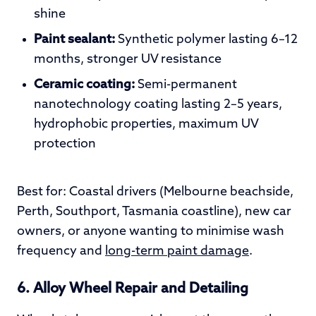
shine
Paint sealant:
Synthetic polymer lasting 6–12
months, stronger UV resistance
Ceramic coating:
Semi-permanent
nanotechnology coating lasting 2–5 years,
hydrophobic properties, maximum UV
protection
Best for: Coastal drivers (Melbourne beachside,
Perth, Southport, Tasmania coastline), new car
owners, or anyone wanting to minimise wash
frequency and
long-term paint damage
.
6. Alloy Wheel Repair and Detailing