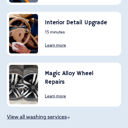
Interior Detail Upgrade
15 minutes
Learn more
Magic Alloy Wheel
Repairs
Learn more
View all washing services