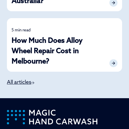
Australia?
5 min read
Alloy Wheel
How Much Does Alloy
Wheel Repair Cost in
Melbourne?
All articles
-