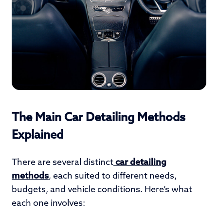
The Main Car Detailing Methods
Explained
There are several distinct
car detailing
methods
, each suited to different needs,
budgets, and vehicle conditions. Here’s what
each one involves: