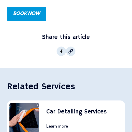
BOOK NOW
Share this article
Copy post Url to clipboar
Facebook
Related Services
Car Detailing Services
Learn more