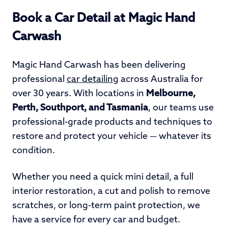
Book a Car Detail at Magic Hand
Carwash
Magic Hand Carwash has been delivering
professional
car detailing
across Australia for
over 30 years. With locations in
Melbourne,
Perth, Southport, and Tasmania
, our teams use
professional-grade products and techniques to
restore and protect your vehicle — whatever its
condition.
Whether you need a quick mini detail, a full
interior restoration, a cut and polish to remove
scratches, or long-term paint protection, we
have a service for every car and budget.