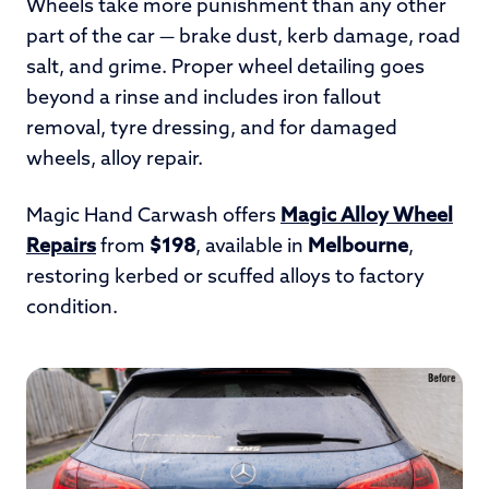
Wheels take more punishment than any other
part of the car — brake dust, kerb damage, road
salt, and grime. Proper wheel detailing goes
beyond a rinse and includes iron fallout
removal, tyre dressing, and for damaged
wheels, alloy repair.
Magic Hand Carwash offers
Magic Alloy Wheel
Repairs
from
$198
, available in
Melbourne
,
restoring kerbed or scuffed alloys to factory
condition.