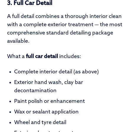
3. Full Car Detail
A full detail combines a thorough interior clean
with a complete exterior treatment — the most
comprehensive standard detailing package
available.
What a
full car detail
includes:
Complete interior detail (as above)
Exterior hand wash, clay bar
decontamination
Paint polish or enhancement
Wax or sealant application
Wheel and tyre detail