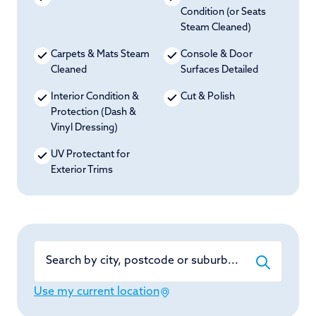
Condition (or Seats
Steam Cleaned)
Carpets & Mats Steam
Console & Door
Cleaned
Surfaces Detailed
Interior Condition &
Cut & Polish
Protection (Dash &
Vinyl Dressing)
UV Protectant for
Exterior Trims
Search by city, postcode or suburb...
Use my current location