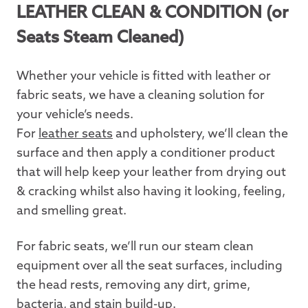
LEATHER CLEAN & CONDITION
(or
Seats Steam Cleaned)
Whether your vehicle is fitted with leather or
fabric seats, we have a cleaning solution for
your vehicle’s needs.
For
leather seats
and upholstery, we’ll clean the
surface and then apply a conditioner product
that will help keep your leather from drying out
& cracking whilst also having it looking, feeling,
and smelling great.
For fabric seats, we’ll run our steam clean
equipment over all the seat surfaces, including
the head rests, removing any dirt, grime,
bacteria, and stain build-up.