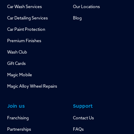
Car Wash Services
Our Locations
Car Detailing Services
Blog
Car Paint Protection
Premium Finishes
Wash Club
Gift Cards
Magic Mobile
Magic Alloy Wheel Repairs
Join us
Support
Franchising
Contact Us
Partnerships
FAQs