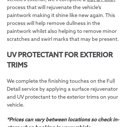
process that will rejuvenate the vehicle’s
paintwork making it shine like new again. This
process will help remove dullness in the
paintwork whilst also helping to remove minor
scratches and swirl marks that may be present.
UV PROTECTANT FOR EXTERIOR
TRIMS
We complete the finishing touches on the Full
Detail service by applying a surface rejuvenator
and UV protectant to the exterior trims on your
vehicle.
*Prices can vary between locations so check in-