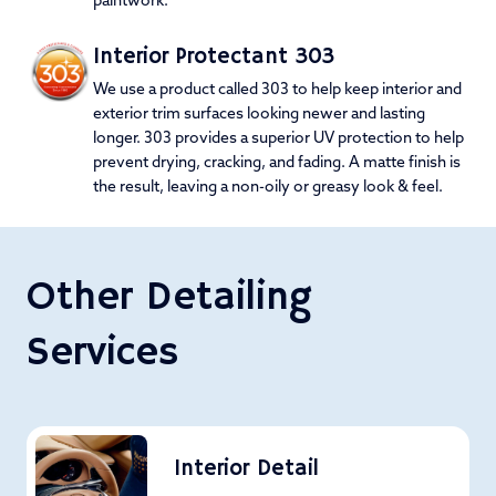
paintwork.
Interior Protectant 303
We use a product called 303 to help keep interior and
exterior trim surfaces looking newer and lasting
longer. 303 provides a superior UV protection to help
prevent drying, cracking, and fading. A matte finish is
the result, leaving a non-oily or greasy look & feel.
Other Detailing
Services
Interior Detail