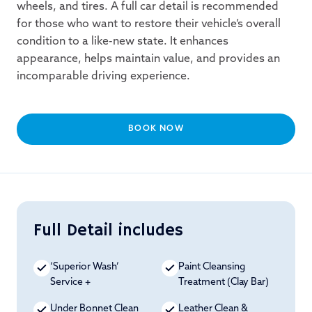
wheels, and tires. A full car detail is recommended
for those who want to restore their vehicle’s overall
condition to a like-new state. It enhances
appearance, helps maintain value, and provides an
incomparable driving experience.
BOOK NOW
Full Detail includes
‘Superior Wash’
Paint Cleansing
Service +
Treatment (Clay Bar)
Under Bonnet Clean
Leather Clean &