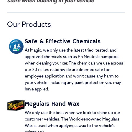
store when booking in your vehicle
Our Products
Safe & Effective Chemicals
At Magic, we only use the latest tried, tested, and
approved chemicals such as Ph Neutral shampoos
when cleaning your car. The chemicals we use across
our 20+ sites nationwide are deemed safe for
employee application and won’t cause any harm to
your vehicle, including any paint protection you may
have applied.
Meguiars Hand Wax
We only use the best when we look to shine up our
customer vehicles. The World-renowned Meguiars
Wax is used when applying a wax to the vehicle’s