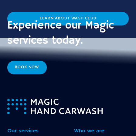
LEARN ABOUT WASH CLUB
Experience our Magic
services today.
BOOK NOW
-
Our services
Who we are