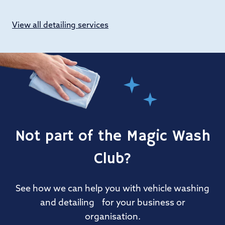
View all detailing services
Not part of the Magic Wash
Club?
See how we can help you with vehicle washing
and detailing for your business or
organisation.