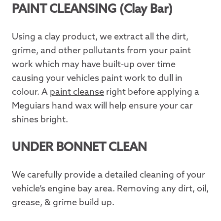
PAINT CLEANSING (Clay Bar)
Using a clay product, we extract all the dirt,
grime, and other pollutants from your paint
work which may have built-up over time
causing your vehicles paint work to dull in
colour. A
paint cleanse
right before applying a
Meguiars hand wax will help ensure your car
shines bright.
UNDER BONNET CLEAN
We carefully provide a detailed cleaning of your
vehicle’s engine bay area. Removing any dirt, oil,
grease, & grime build up.