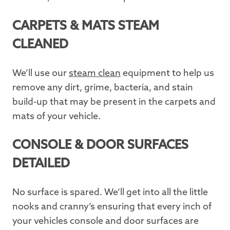
CARPETS & MATS STEAM
CLEANED
We’ll use our
steam clean
equipment to help us
remove any dirt, grime, bacteria, and stain
build-up that may be present in the carpets and
mats of your vehicle.
CONSOLE & DOOR SURFACES
DETAILED
No surface is spared. We’ll get into all the little
nooks and cranny’s ensuring that every inch of
your vehicles console and door surfaces are