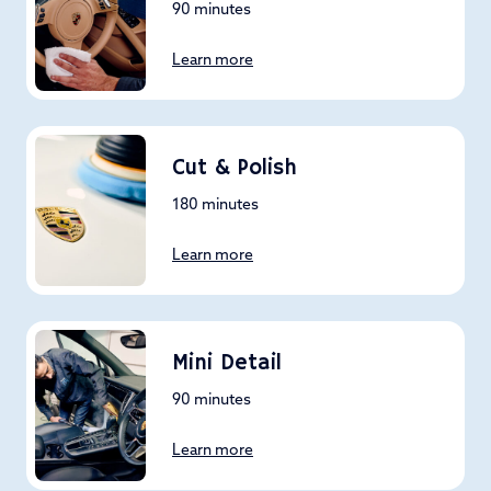
90 minutes
Learn more
Cut & Polish
180 minutes
Learn more
Mini Detail
90 minutes
Learn more