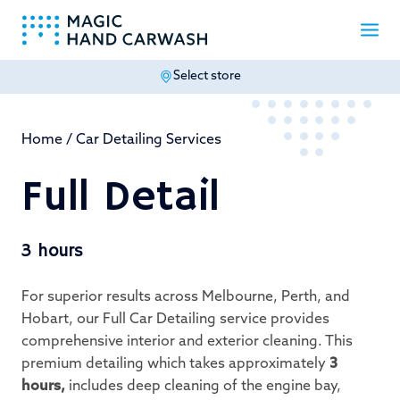
Select store
-
Home
/
Car Detailing Services
Full Detail
3 hours
For superior results across Melbourne, Perth, and
Hobart, our Full Car Detailing service provides
comprehensive interior and exterior cleaning. This
premium detailing which takes approximately
3
hours,
includes deep cleaning of the engine bay,