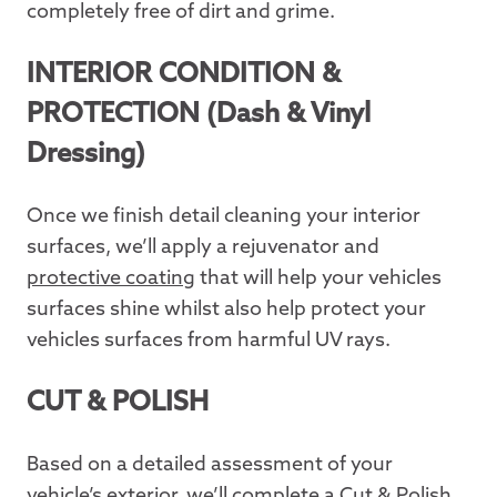
completely free of dirt and grime.
INTERIOR CONDITION &
PROTECTION (Dash & Vinyl
Dressing)
Once we finish detail cleaning your interior
surfaces, we’ll apply a rejuvenator and
protective coating
that will help your vehicles
surfaces shine whilst also help protect your
vehicles surfaces from harmful UV rays.
CUT & POLISH
Based on a detailed assessment of your
vehicle’s exterior, we’ll complete a
Cut & Polish