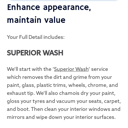
Enhance appearance,
maintain value
Your Full Detail includes:
SUPERIOR WASH
We’ll start with the ‘
Superior Wash
’ service
which removes the dirt and grime from your
paint, glass, plastic trims, wheels, chrome, and
exhaust tip. We’ll also chamois dry your paint,
gloss your tyres and vacuum your seats, carpet,
and boot. Then clean your interior windows and
mirrors and wipe down your interior surfaces.