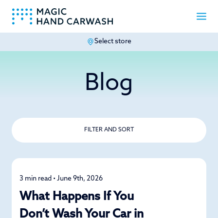
Select store
-
Blog
FILTER AND SORT
3 min read • June 9th, 2026
Car Care
What Happens If You
Don’t Wash Your Car in