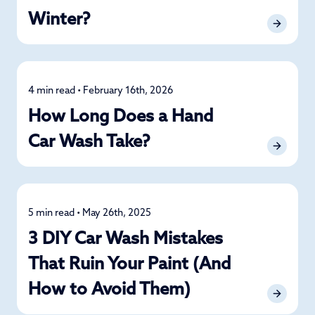
Winter?
4 min read • February 16th, 2026
Car Care
How Long Does a Hand
Car Wash Take?
5 min read • May 26th, 2025
Car Care
3 DIY Car Wash Mistakes
That Ruin Your Paint (And
How to Avoid Them)