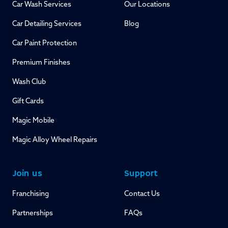
Car Wash Services
Our Locations
Car Detailing Services
Blog
Car Paint Protection
Premium Finishes
Wash Club
Gift Cards
Magic Mobile
Magic Alloy Wheel Repairs
Join us
Support
Franchising
Contact Us
Partnerships
FAQs