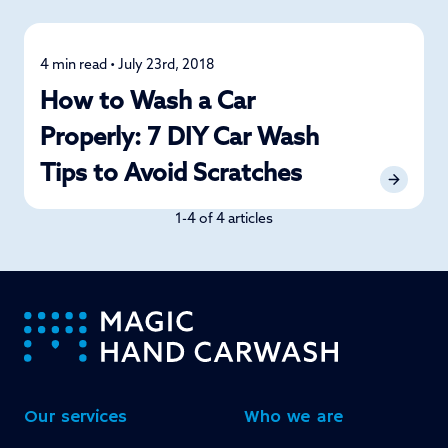
4 min read • July 23rd, 2018
Car Care
How to Wash a Car
Properly: 7 DIY Car Wash
Tips to Avoid Scratches
1-4 of 4 articles
-
Our services
Who we are