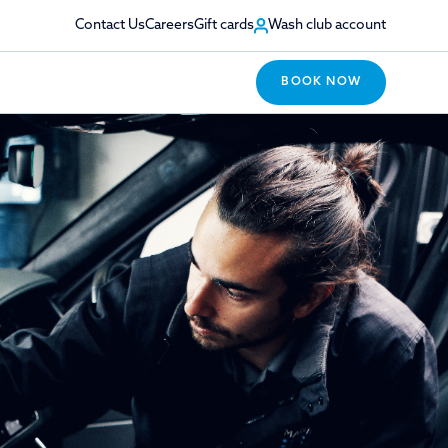
Contact Us
Careers
Gift cards
Wash club account
BOOK NOW