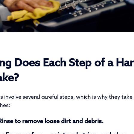
g Does Each Step of a Ha
ake?
 involve several careful steps, which is why they take
hes:
inse to remove loose dirt and debris.