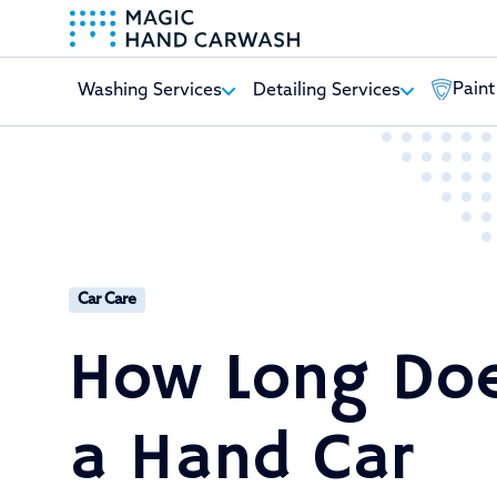
Paint
Washing Services
Detailing Services
-
Car Care
How Long Do
a Hand Car