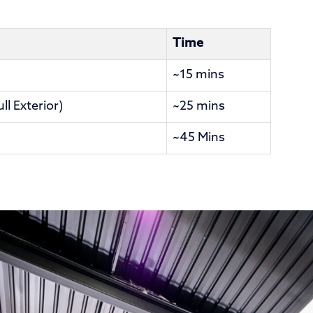
Time
~15 mins
l Exterior)
~25 mins
~45 Mins