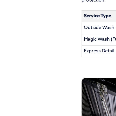
protection.
Service Type
Outside Wash
Magic Wash (Ful
Express Detail