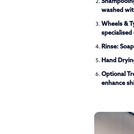
Shampooin
washed with
Wheels & T
specialised
Rinse:
Soap 
Hand Dryin
Optional T
enhance shi