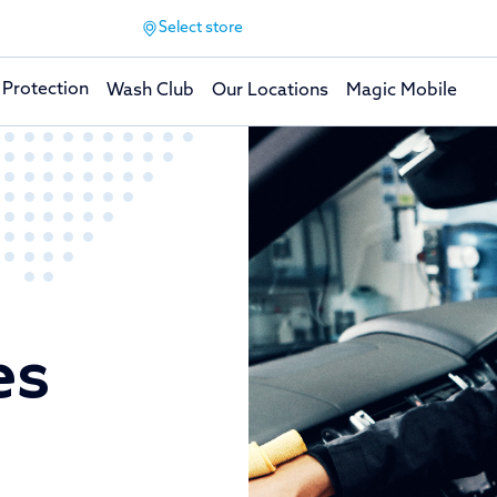
Select store
 Protection
Wash Club
Our Locations
Magic Mobile
es