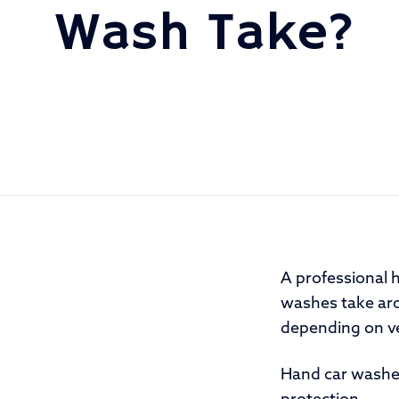
Wash Take?
A professional 
washes take ar
depending on veh
Hand car washes