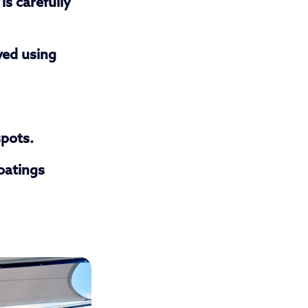
is carefully
ved using
spots.
oatings