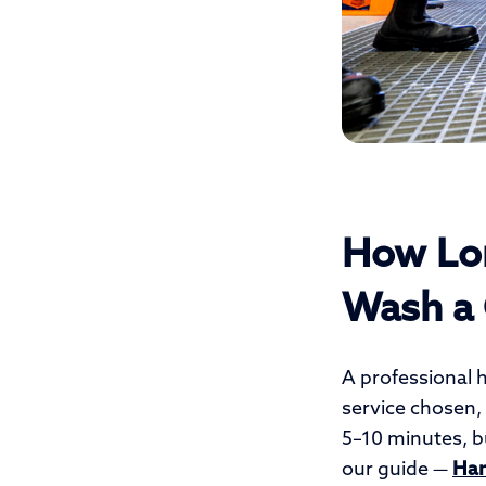
How Lon
Wash a 
A professional 
service chosen, 
5–10 minutes, bu
our guide —
Han