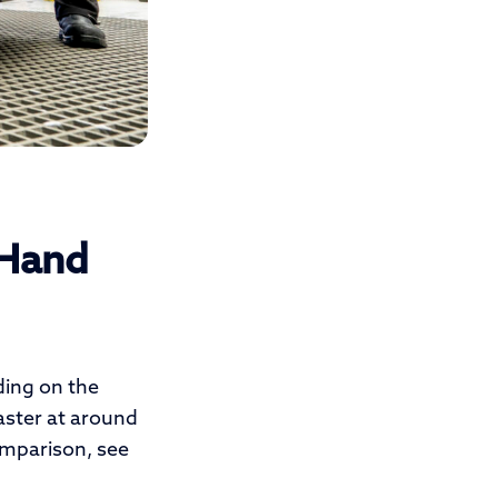
 Hand
ding on the
faster at around
comparison, see