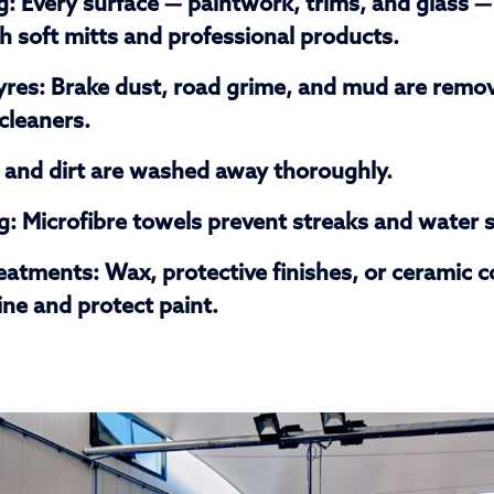
g:
Every surface — paintwork, trims, and glass — 
 soft mitts and professional products.
yres:
Brake dust, road grime, and mud are remo
 cleaners.
and dirt are washed away thoroughly.
g:
Microfibre towels prevent streaks and water 
reatments:
Wax, protective finishes, or ceramic c
ne and protect paint.