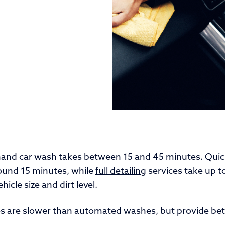
hand car wash takes between 15 and 45 minutes. Quic
ound 15 minutes, while
full detailing
services take up t
icle size and dirt level.
 are slower than automated washes, but provide bet