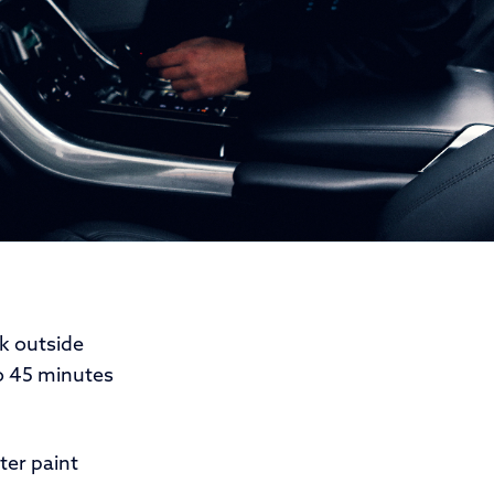
k outside
o 45 minutes
ter paint