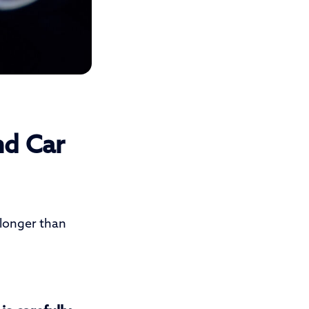
nd Car
 longer than