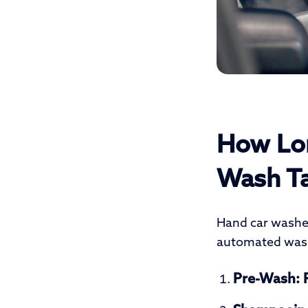
How Lon
Wash T
Hand car washes
automated was
Pre-Wash:
R