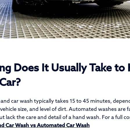
g Does It Usually Take to
Car?
hand car wash typically takes 15 to 45 minutes, depen
vehicle size, and level of dirt. Automated washes are 
t lack the care and detail of a hand wash. For a full 
d Car Wash vs Automated Car Wash