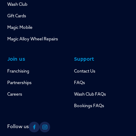
Wash Club
Gift Cards
Magic Mobile
Magic Alloy Wheel Repairs
Join us
Support
Franchising
Contact Us
Partnerships
FAQs
Careers
Wash Club FAQs
Bookings FAQs
Follow us
Facebook
Instagram