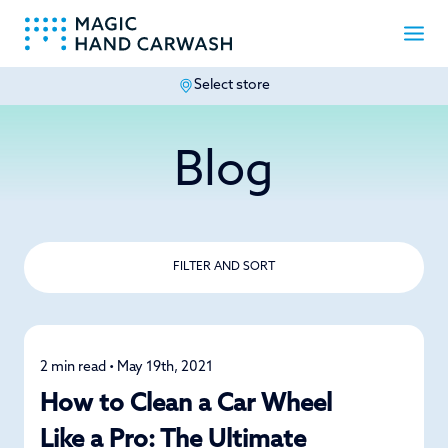
Select store
-
Blog
FILTER AND SORT
2 min read • May 19th, 2021
Detailing
How to Clean a Car Wheel
Like a Pro: The Ultimate