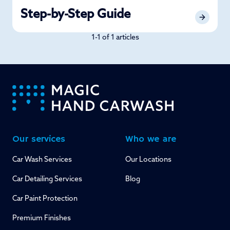
Step-by-Step Guide
1-1 of 1 articles
-
Our services
Who we are
Car Wash Services
Our Locations
Car Detailing Services
Blog
Car Paint Protection
Premium Finishes