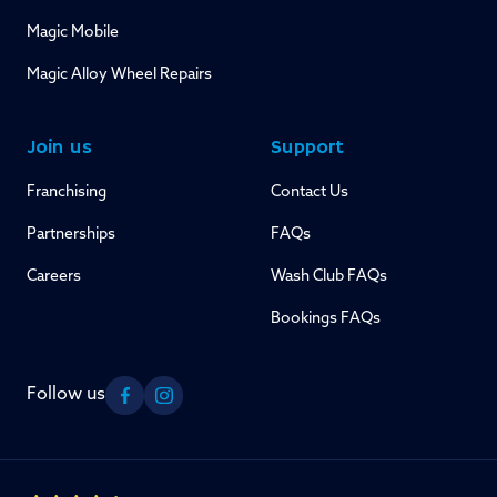
Magic Mobile
Magic Alloy Wheel Repairs
Join us
Support
Franchising
Contact Us
Partnerships
FAQs
Careers
Wash Club FAQs
Bookings FAQs
Follow us
Facebook
Instagram