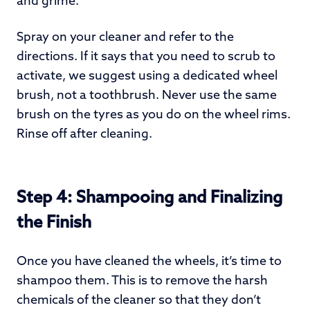
and grime.
Spray on your cleaner and refer to the
directions. If it says that you need to scrub to
activate, we suggest using a dedicated wheel
brush, not a toothbrush. Never use the same
brush on the tyres as you do on the wheel rims.
Rinse off after cleaning.
Step 4: Shampooing and Finalizing
the Finish
Once you have cleaned the wheels, it’s time to
shampoo them. This is to remove the harsh
chemicals of the cleaner so that they don’t