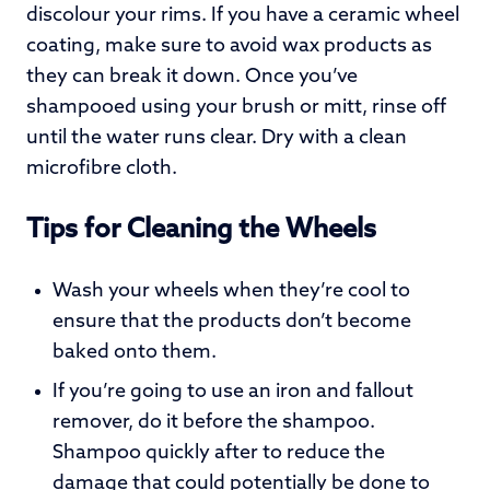
discolour your rims. If you have a ceramic wheel
coating, make sure to avoid wax products as
they can break it down. Once you’ve
shampooed using your brush or mitt, rinse off
until the water runs clear. Dry with a clean
microfibre cloth.
Tips for Cleaning the Wheels
Wash your wheels when they’re cool to
ensure that the products don’t become
baked onto them.
If you’re going to use an iron and fallout
remover, do it before the shampoo.
Shampoo quickly after to reduce the
damage that could potentially be done to