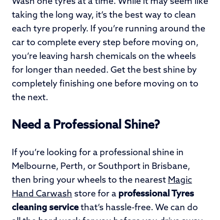
Wash one tyres at a time. While it may seem like
taking the long way, it’s the best way to clean
each tyre properly. If you’re running around the
car to complete every step before moving on,
you’re leaving harsh chemicals on the wheels
for longer than needed. Get the best shine by
completely finishing one before moving on to
the next.
Need a Professional Shine?
If you’re looking for a professional shine in
Melbourne, Perth, or Southport in Brisbane,
then bring your wheels to the nearest
Magic
Hand Carwash
store for a
professional Tyres
cleaning service
that’s hassle-free. We can do