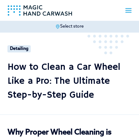
Select store
-
Detailing
How to Clean a Car Wheel
Like a Pro: The Ultimate
Step-by-Step Guide
Why Proper Wheel Cleaning is