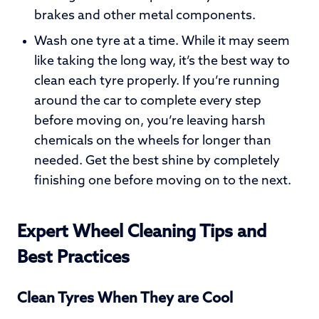
brakes and other metal components.
Wash one tyre at a time. While it may seem
like taking the long way, it’s the best way to
clean each tyre properly. If you’re running
around the car to complete every step
before moving on, you’re leaving harsh
chemicals on the wheels for longer than
needed. Get the best shine by completely
finishing one before moving on to the next.
Expert Wheel Cleaning Tips and
Best Practices
Clean Tyres When They are Cool