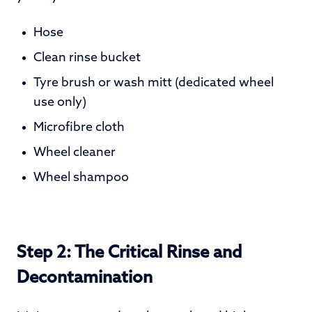
Hose
Clean rinse bucket
Tyre brush or wash mitt
(dedicated wheel
use only)
Microfibre cloth
Wheel cleaner
Wheel shampoo
Step 2: The Critical Rinse and
Decontamination