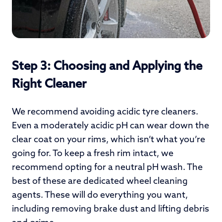
Step 3: Choosing and Applying the
Right Cleaner
We recommend avoiding acidic tyre cleaners.
Even a moderately acidic pH can wear down the
clear coat on your rims, which isn’t what you’re
going for. To keep a fresh rim intact, we
recommend opting for a neutral pH wash. The
best of these are dedicated wheel cleaning
agents. These will do everything you want,
including removing brake dust and lifting debris