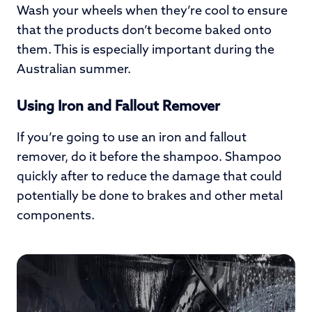
Wash your wheels when they’re cool to ensure
that the products don’t become baked onto
them. This is especially important during the
Australian summer.
Using Iron and Fallout Remover
If you’re going to use an iron and fallout
remover, do it before the shampoo. Shampoo
quickly after to reduce the damage that could
potentially be done to brakes and other metal
components.