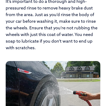
It’s important to do a thorough and high-
pressured rinse to remove heavy brake dust
from the area. Just as you’d rinse the body of
your car before washing it, make sure to rinse
the wheels. Ensure that you’re not rubbing the
wheels with just this coat of water. You need
soap to lubricate if you don’t want to end up
with scratches.