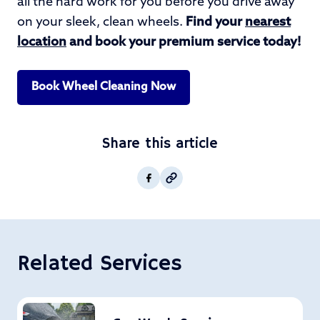
all the hard work for you before you drive away
on your sleek, clean wheels.
Find your
nearest
location
and book your premium service today!
Book Wheel Cleaning Now
Share this article
Copy post Url to clipboar
Facebook
Related Services