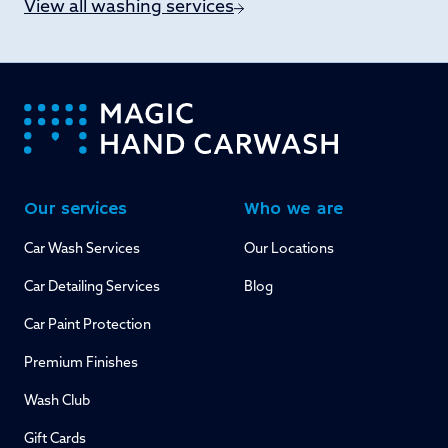
View all washing services
-
Our services
Who we are
Car Wash Services
Our Locations
Car Detailing Services
Blog
Car Paint Protection
Premium Finishes
Wash Club
Gift Cards