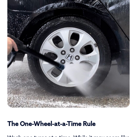
The One-Wheel-at-a-Time Rule