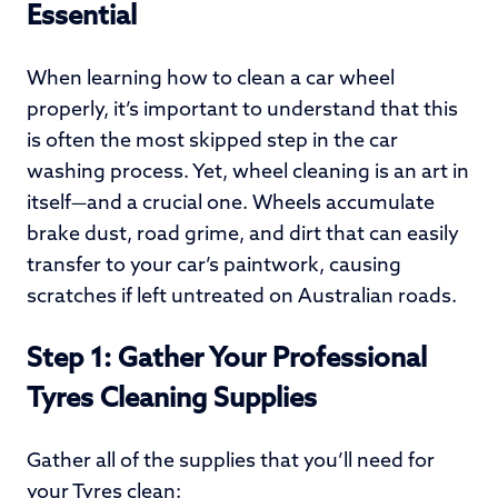
Essential
When learning how to clean a car wheel
properly, it’s important to understand that this
is often the most skipped step in the car
washing process. Yet, wheel cleaning is an art in
itself—and a crucial one. Wheels accumulate
brake dust, road grime, and dirt that can easily
transfer to your car’s paintwork, causing
scratches if left untreated on Australian roads.
Step 1: Gather Your Professional
Tyres Cleaning Supplies
Gather all of the supplies that you’ll need for
your Tyres clean: