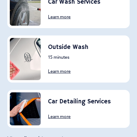
Car Wash Services
Learn more
Outside Wash
15 minutes
Learn more
Car Detailing Services
Learn more