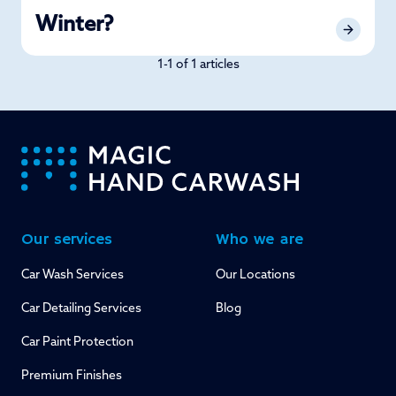
Winter?
1-1 of 1 articles
-
Our services
Who we are
Car Wash Services
Our Locations
Car Detailing Services
Blog
Car Paint Protection
Premium Finishes