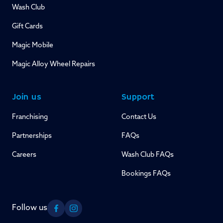
Wash Club
Gift Cards
Magic Mobile
Magic Alloy Wheel Repairs
Join us
Support
Franchising
Contact Us
Partnerships
FAQs
Careers
Wash Club FAQs
Bookings FAQs
Follow us
Facebook
Instagram