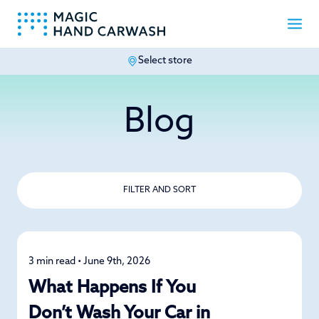
Select store
-
Blog
FILTER AND SORT
3 min read • June 9th, 2026
Car Care
What Happens If You
Don’t Wash Your Car in