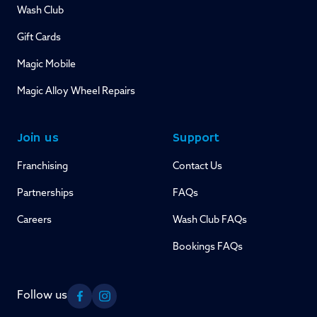
Wash Club
Gift Cards
Magic Mobile
Magic Alloy Wheel Repairs
Join us
Support
Franchising
Contact Us
Partnerships
FAQs
Careers
Wash Club FAQs
Bookings FAQs
Follow us
Facebook
Instagram