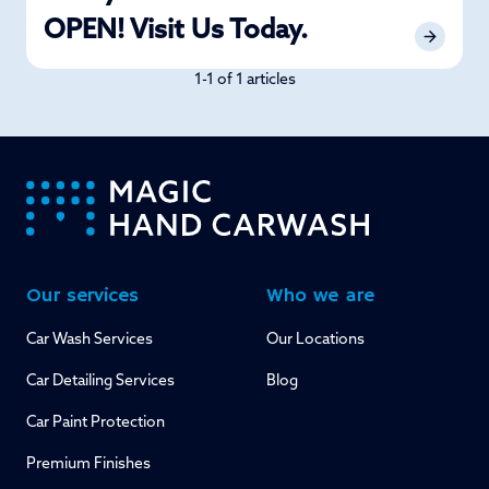
OPEN! Visit Us Today.
1-1 of 1 articles
-
Our services
Who we are
Car Wash Services
Our Locations
Car Detailing Services
Blog
Car Paint Protection
Premium Finishes