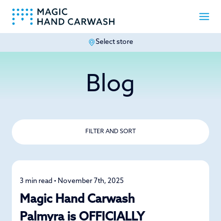
Select store
-
Blog
FILTER AND SORT
3 min read • November 7th, 2025
News
Magic Hand Carwash
Palmyra is OFFICIALLY