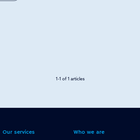
1-1 of 1 articles
Our services
Who we are