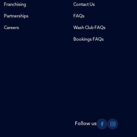
Franchising
Contact Us
Partnerships
FAQs
Careers
Wash Club FAQs
Bookings FAQs
Follow us
Facebook
Instagram