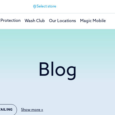
Select store
 Protection
Wash Club
Our Locations
Magic Mobile
Blog
Show more +
TAILING