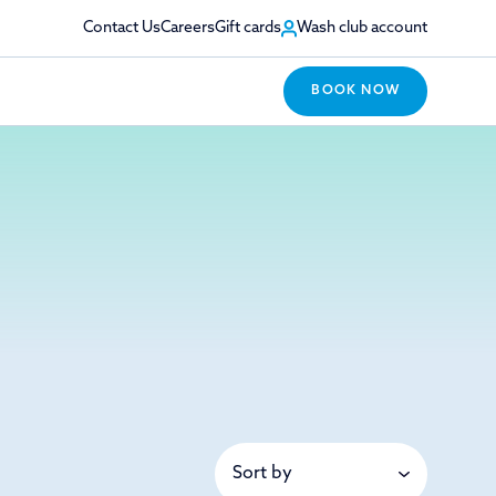
Contact Us
Careers
Gift cards
Wash club account
BOOK NOW