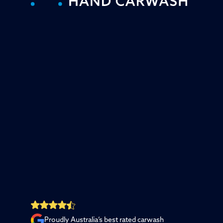
Proudly Australia’s best rated carwash