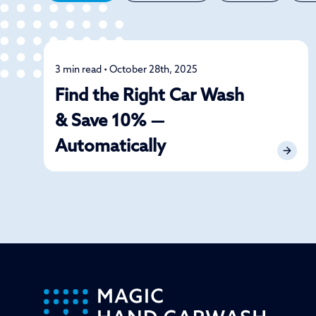
3 min read • October 28th, 2025
Car Care
Find the Right Car Wash
& Save 10% —
Automatically
-