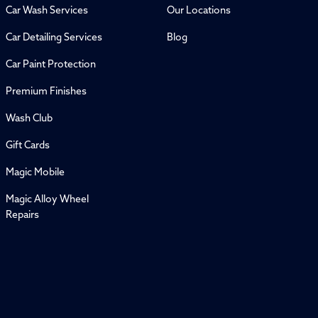
Car Wash Services
Our Locations
Car Detailing Services
Blog
Car Paint Protection
Premium Finishes
Wash Club
Gift Cards
Magic Mobile
Magic Alloy Wheel
Repairs