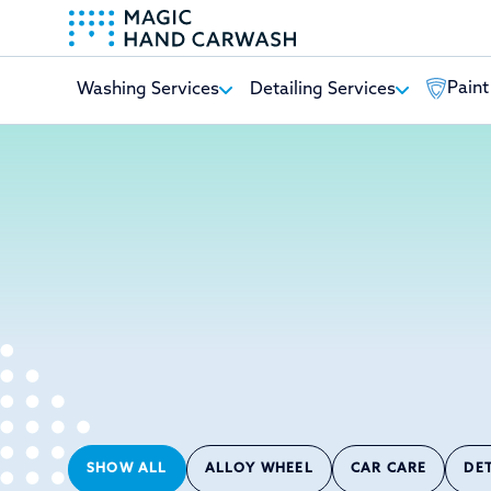
Paint
Washing Services
Detailing Services
-
SHOW ALL
ALLOY WHEEL
CAR CARE
DE