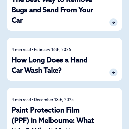
The Best Way to Remove
Bugs and Sand From Your
Car
4 min read • February 16th, 2026
Car Care
How Long Does a Hand
Car Wash Take?
4 min read • December 18th, 2025
Car Care
Paint Protection Film
(PPF) in Melbourne: What