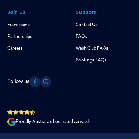
Join us
Support
Franchising
Contact Us
Partnerships
FAQs
Careers
Wash Club FAQs
Bookings FAQs
Follow us
Facebook
Instagram
Proudly Australia’s best rated carwash