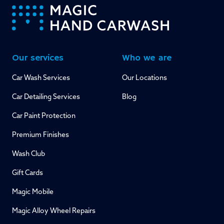
-
Our services
Who we are
Car Wash Services
Our Locations
Car Detailing Services
Blog
Car Paint Protection
Premium Finishes
Wash Club
Gift Cards
Magic Mobile
Magic Alloy Wheel Repairs