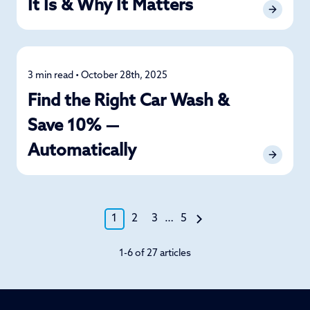
It Is & Why It Matters
3 min read • October 28th, 2025
Car Care
Find the Right Car Wash &
Save 10% —
Automatically
1
2
3
…
5
1-6 of 27 articles