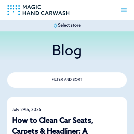
Select store
-
Blog
FILTER AND SORT
July 29th, 2026
Detailing
How to Clean Car Seats,
Carpets & Headliner: A