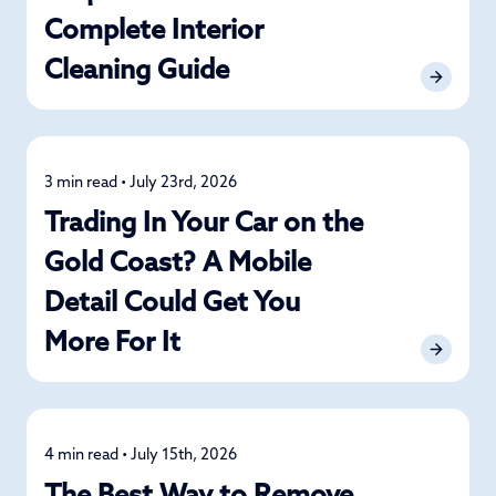
Complete Interior
Cleaning Guide
3 min read • July 23rd, 2026
Detailing
Trading In Your Car on the
Gold Coast? A Mobile
Detail Could Get You
More For It
4 min read • July 15th, 2026
Detailing