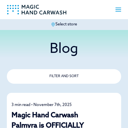
Select store
-
Blog
FILTER AND SORT
3 min read • November 7th, 2025
News
Magic Hand Carwash
Palmyra is OFFICIALLY