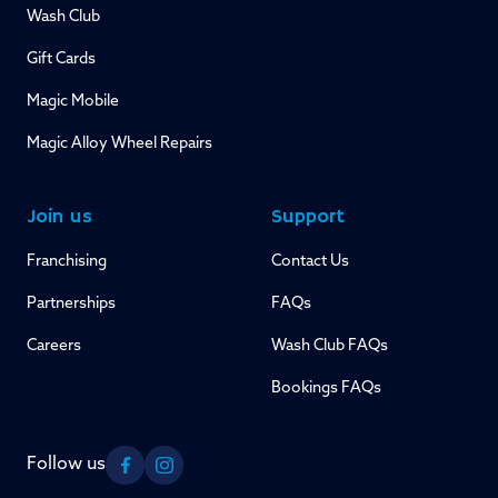
Wash Club
Gift Cards
Magic Mobile
Magic Alloy Wheel Repairs
Join us
Support
Franchising
Contact Us
Partnerships
FAQs
Careers
Wash Club FAQs
Bookings FAQs
Follow us
Facebook
Instagram