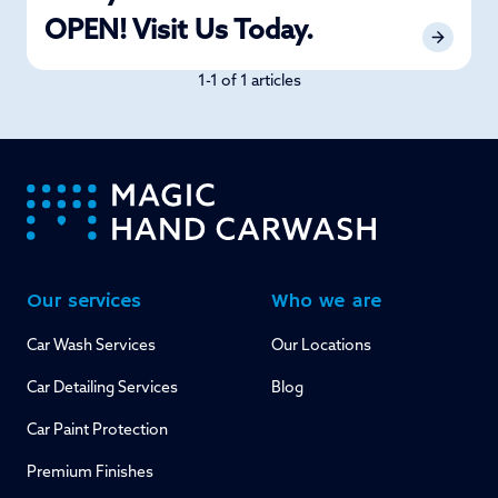
OPEN! Visit Us Today.
1-1 of 1 articles
-
Our services
Who we are
Car Wash Services
Our Locations
Car Detailing Services
Blog
Car Paint Protection
Premium Finishes