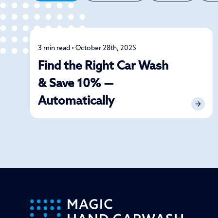
3 min read • October 28th, 2025
Car Care
Find the Right Car Wash
& Save 10% —
Automatically
-