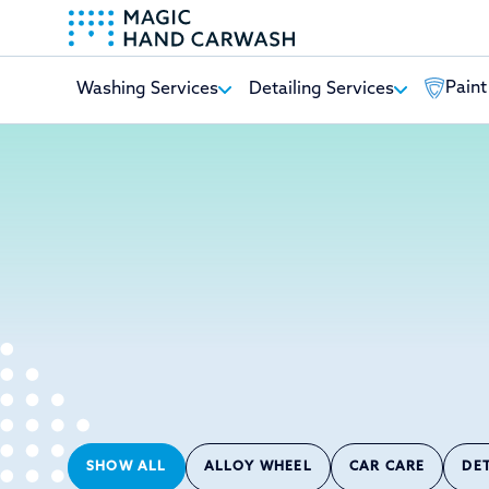
Paint
Washing Services
Detailing Services
-
SHOW ALL
ALLOY WHEEL
CAR CARE
DE