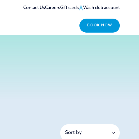
Contact Us
Careers
Gift cards
Wash club account
BOOK NOW