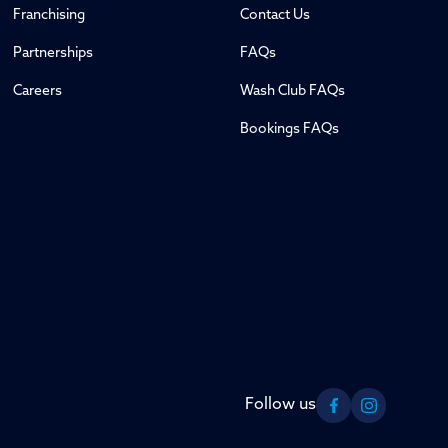
Franchising
Contact Us
Partnerships
FAQs
Careers
Wash Club FAQs
Bookings FAQs
Follow us
Facebook
Instagram