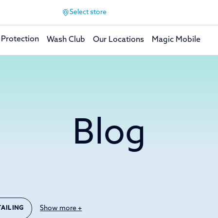
Select store
 Protection
Wash Club
Our Locations
Magic Mobile
Blog
Show more +
TAILING