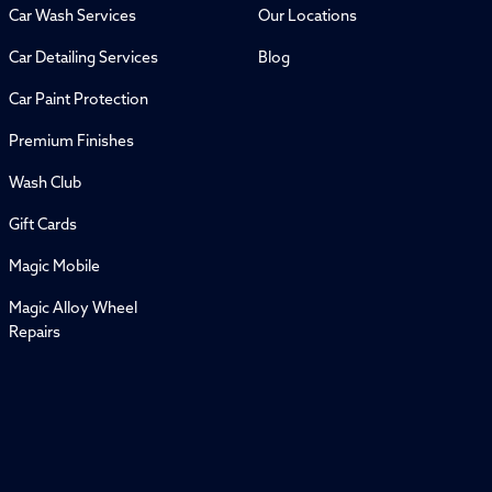
Car Wash Services
Our Locations
Car Detailing Services
Blog
Car Paint Protection
Premium Finishes
Wash Club
Gift Cards
Magic Mobile
Magic Alloy Wheel
Repairs