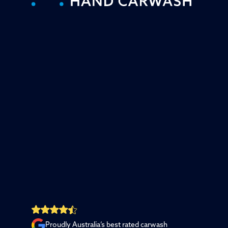
Proudly Australia’s best rated carwash