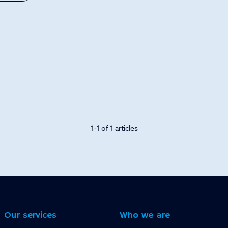
1-1 of 1 articles
Our services
Who we are