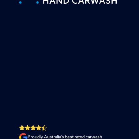
Proudly Australia’s best rated carwash