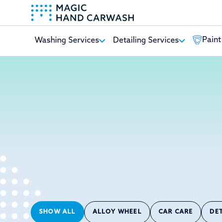
Paint
Washing Services
Detailing Services
-
SHOW ALL
ALLOY WHEEL
CAR CARE
DE