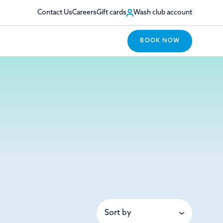
Contact Us
Careers
Gift cards
Wash club account
BOOK NOW