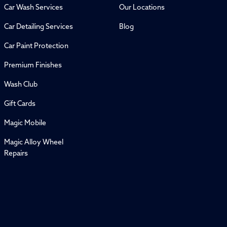
Car Wash Services
Our Locations
Car Detailing Services
Blog
Car Paint Protection
Premium Finishes
Wash Club
Gift Cards
Magic Mobile
Magic Alloy Wheel
Repairs