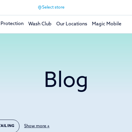
Select store
 Protection
Wash Club
Our Locations
Magic Mobile
Blog
Show more +
TAILING