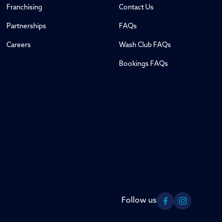
Franchising
Contact Us
Partnerships
FAQs
Careers
Wash Club FAQs
Bookings FAQs
Follow us
Facebook
Instagram