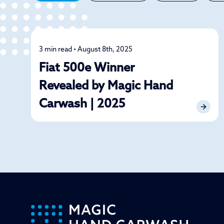
3 min read • August 8th, 2025
News
Fiat 500e Winner
Revealed by Magic Hand
Carwash | 2025
-