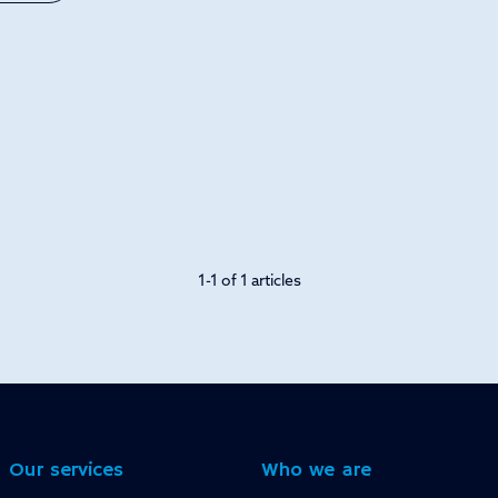
1-1 of 1 articles
Our services
Who we are