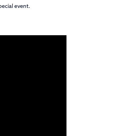
ecial event.