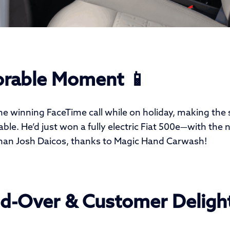
rable Moment 📱
he winning FaceTime call while on holiday, making the
le. He’d just won a fully electric Fiat 500e—with the 
han Josh Daicos, thanks to Magic Hand Carwash!
d-Over & Customer Delight