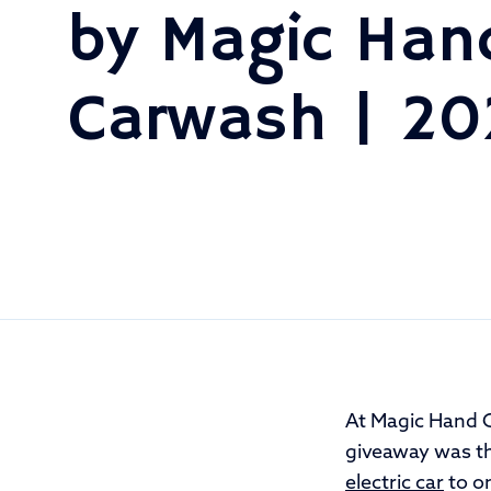
by Magic Han
Carwash | 2
At Magic Hand 
giveaway was th
electric car
to on