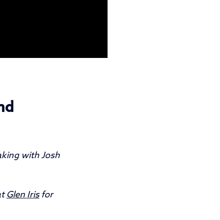
nd
aking with Josh
at
Glen Iris
for