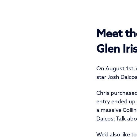
Meet th
Glen Iri
On August 1st, 
star Josh Daicos
Chris purchased
entry ended up 
a massive Collin
Daicos
. Talk abo
We’d also like t