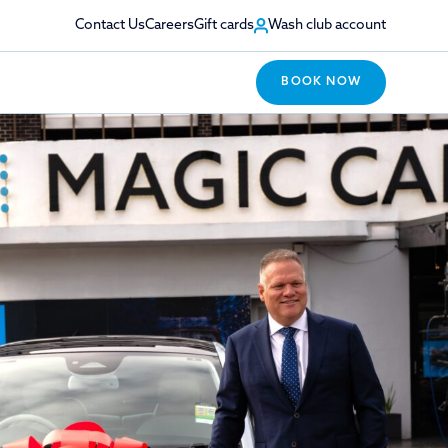
Contact Us
Careers
Gift cards
Wash club account
BOOK NOW