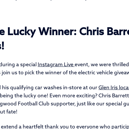
e Lucky Winner: Chris Barr
s!
during a special
Instagram Live
event, we were thrille
 join us to pick the winner of the electric vehicle givea
 his qualifying car washes in-store at our
Glen Iris loc
being the lucky one! Even more exciting? Chris Barret
gwood Football Club supporter, just like our special g
ut fate!
o extend a heartfelt thank you to everyone who partici