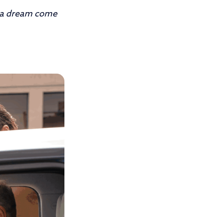
 a dream come