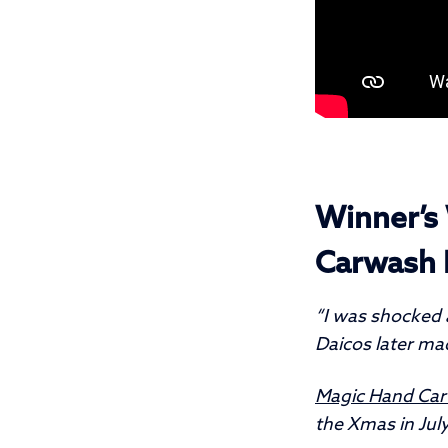
Winner’s 
Carwash 
“I was shocked a
Daicos later mad
Magic Hand Ca
the Xmas in July