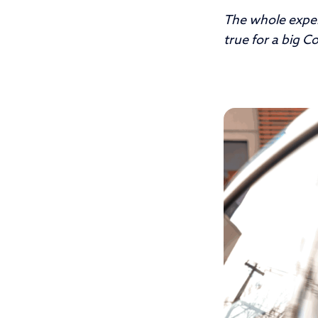
The whole expe
true for a big C