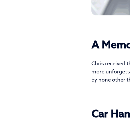
A Memo
Chris received t
more unforgettab
by none other t
Car Han