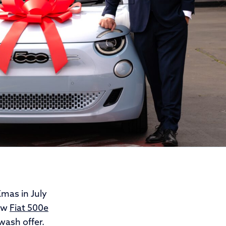
mas in July
new
Fiat 500e
 wash offer.