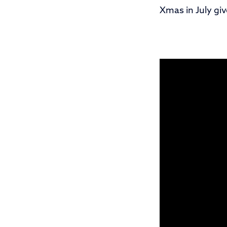
Xmas in July gi