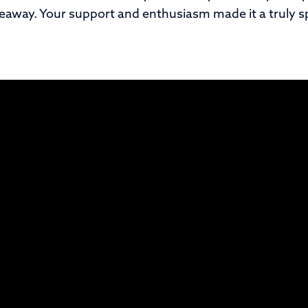
veaway. Your support and enthusiasm made it a truly sp