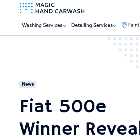
Paint
Washing Services
Detailing Services
-
News
Fiat 500e
Winner Revea