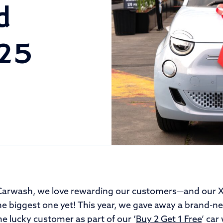
d
025
Carwash, we love rewarding our customers—and our X
e biggest one yet! This year, we gave away a brand-
e lucky customer as part of our ‘
Buy 2 Get 1 Free
’ car