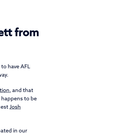
ett from
d to have AFL
way.
ation
, and that
t happens to be
uest
Josh
pated in our