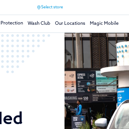
Select store
 Protection
Wash Club
Our Locations
Magic Mobile
led