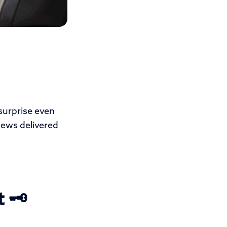
 surprise even
news delivered
 🗝️