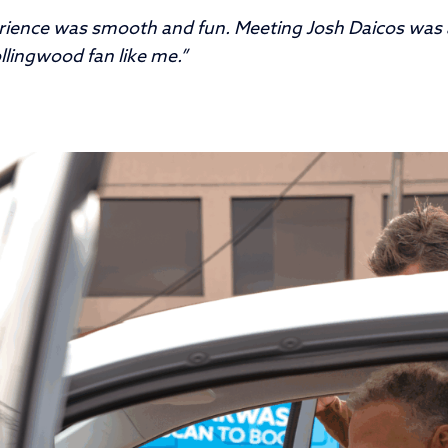
rience was smooth and fun. Meeting Josh Daicos was
ollingwood fan like me.”