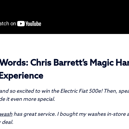
Words: Chris Barrett’s Magic Ha
Experience
nd so excited to win the Electric Fiat 500e! Then, spe
e it even more special.
rwash
has great service. I bought my washes in-store 
 deal.