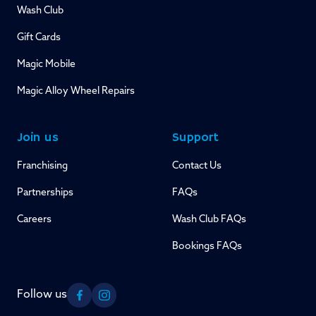
Wash Club
Gift Cards
Magic Mobile
Magic Alloy Wheel Repairs
Join us
Support
Franchising
Contact Us
Partnerships
FAQs
Careers
Wash Club FAQs
Bookings FAQs
Follow us
Facebook
Instagram