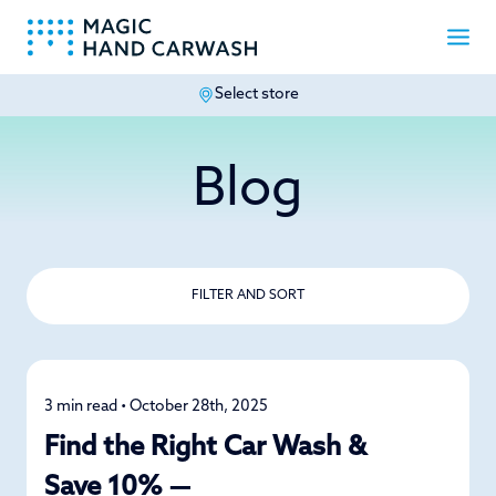
Select store
-
Blog
FILTER AND SORT
3 min read • October 28th, 2025
Car Care
Find the Right Car Wash &
Save 10% —