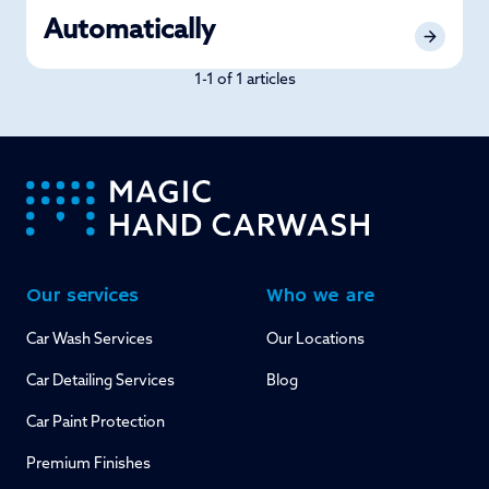
Automatically
1-1 of 1 articles
-
Our services
Who we are
Car Wash Services
Our Locations
Car Detailing Services
Blog
Car Paint Protection
Premium Finishes