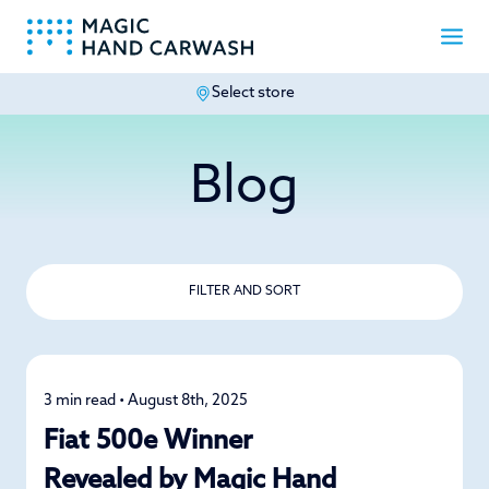
Select store
-
Blog
FILTER AND SORT
3 min read • August 8th, 2025
News
Fiat 500e Winner
Revealed by Magic Hand