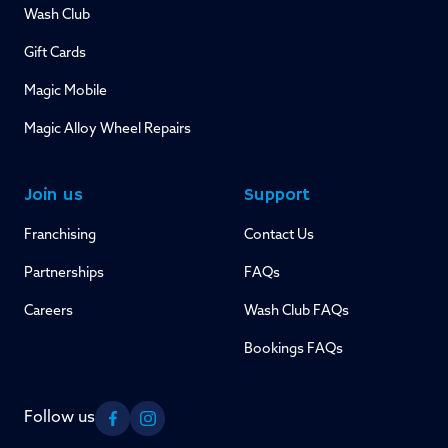
Wash Club
Gift Cards
Magic Mobile
Magic Alloy Wheel Repairs
Join us
Support
Franchising
Contact Us
Partnerships
FAQs
Careers
Wash Club FAQs
Bookings FAQs
Follow us
Facebook
Instagram