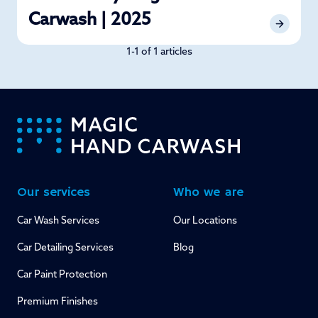
Carwash | 2025
1-1 of 1 articles
-
Our services
Who we are
Car Wash Services
Our Locations
Car Detailing Services
Blog
Car Paint Protection
Premium Finishes