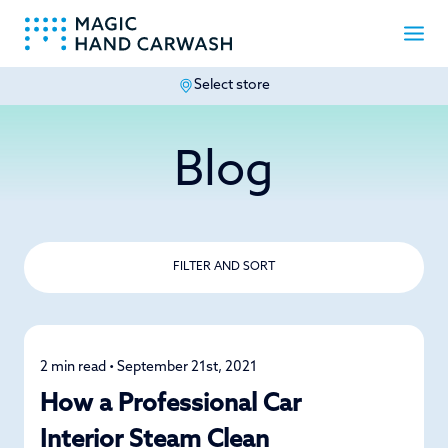
Select store
-
Blog
FILTER AND SORT
2 min read • September 21st, 2021
Car Care
How a Professional Car
Interior Steam Clean