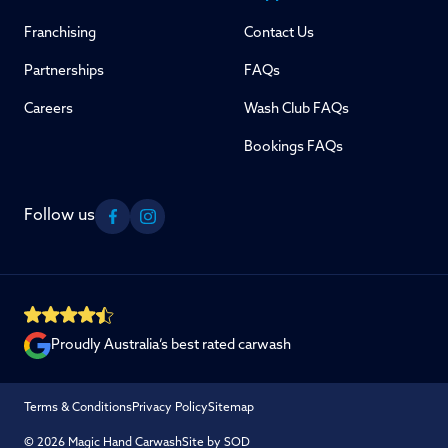
Franchising
Contact Us
Partnerships
FAQs
Careers
Wash Club FAQs
Bookings FAQs
Follow us
Facebook
Instagram
Proudly Australia’s best rated carwash
Terms & Conditions
Privacy Policy
Sitemap
© 2026 Magic Hand Carwash
Site by SOD