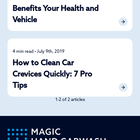
Benefits Your Health and
Vehicle
4 min read • July 9th, 2019
Detailing
How to Clean Car
Crevices Quickly: 7 Pro
Tips
1-2 of 2 articles
-