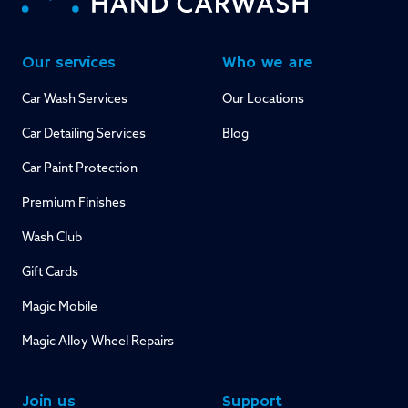
Our services
Who we are
Car Wash Services
Our Locations
Car Detailing Services
Blog
Car Paint Protection
Premium Finishes
Wash Club
Gift Cards
Magic Mobile
Magic Alloy Wheel Repairs
Join us
Support