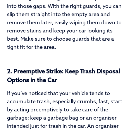
into those gaps. With the right guards, you can
slip them straight into the empty area and
remove them later, easily wiping them down to
remove stains and keep your car looking its
best. Make sure to choose guards that are a
tight fit for the area.
2.
Preemptive Strike: Keep Trash Disposal
Options in the Car
If you’ve noticed that your vehicle tends to
accumulate trash, especially crumbs, fast, start
by acting preemptively to take care of the
garbage: keep a garbage bag or an organiser
intended just for trash in the car. An organiser