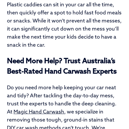
Plastic caddies can sit in your car all the time,
then quickly offer a spot to hold fast food meals
or snacks. While it won’t prevent all the messes,
it can significantly cut down on the mess you’ll
make the next time your kids decide to have a
snack in the car.
Need More Help? Trust Australia’s
Best-Rated Hand Carwash Experts
Do you need more help keeping your car neat
and tidy? After tackling the day-to-day mess,
trust the experts to handle the deep cleaning.
At
Magic Hand Carwash
, we specialize in
removing those tough, ground-in stains that
DIY car wash methods can’t touch. We’re