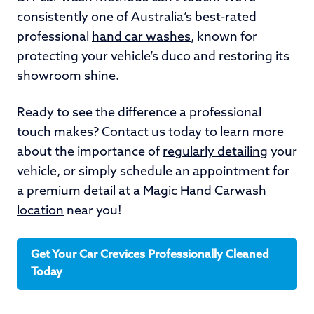
consistently one of Australia’s best-rated
professional
hand car washes
, known for
protecting your vehicle’s duco and restoring its
showroom shine.
Ready to see the difference a professional
touch makes? Contact us today to learn more
about the importance of
regularly detailing
your
vehicle, or simply schedule an appointment for
a premium detail at a Magic Hand Carwash
location
near you!
Get Your Car Crevices Professionally Cleaned
Today