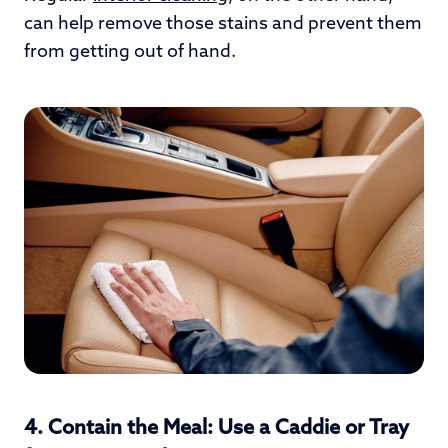
can help remove those stains and prevent them
from getting out of hand.
4.
Contain the Meal: Use a Caddie or Tray