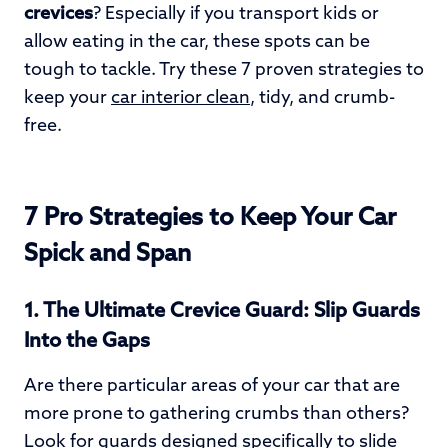
crevices
? Especially if you transport kids or
allow eating in the car, these spots can be
tough to tackle. Try these 7 proven strategies to
keep your
car interior clean
, tidy, and crumb-
free.
7 Pro Strategies to Keep Your Car
Spick and Span
1. The Ultimate Crevice Guard: Slip Guards
Into the Gaps
Are there particular areas of your car that are
more prone to gathering crumbs than others?
Look for guards designed specifically to slide