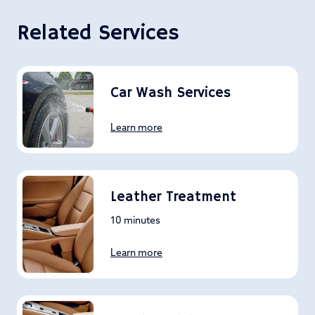
Related Services
Car Wash Services
Learn more
Leather Treatment
10 minutes
Learn more