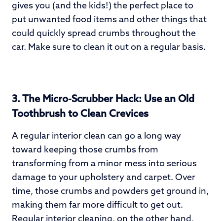
gives you (and the kids!) the perfect place to
put unwanted food items and other things that
could quickly spread crumbs throughout the
car. Make sure to clean it out on a regular basis.
3.
The Micro-Scrubber Hack: Use an Old
Toothbrush to Clean Crevices
A regular interior clean can go a long way
toward keeping those crumbs from
transforming from a minor mess into serious
damage to your upholstery and carpet. Over
time, those crumbs and powders get ground in,
making them far more difficult to get out.
Regular
interior cleaning
, on the other hand,