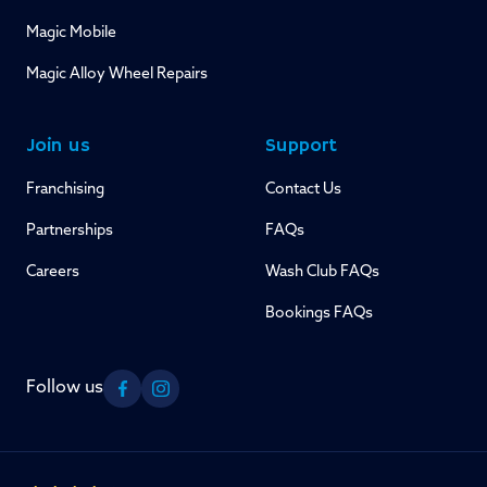
Magic Mobile
Magic Alloy Wheel Repairs
Join us
Support
Franchising
Contact Us
Partnerships
FAQs
Careers
Wash Club FAQs
Bookings FAQs
Follow us
Facebook
Instagram