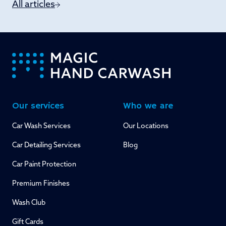
All articles
-
Our services
Who we are
Car Wash Services
Our Locations
Car Detailing Services
Blog
Car Paint Protection
Premium Finishes
Wash Club
Gift Cards