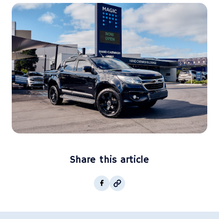
Share this article
Copy post Url to clipboar
Facebook