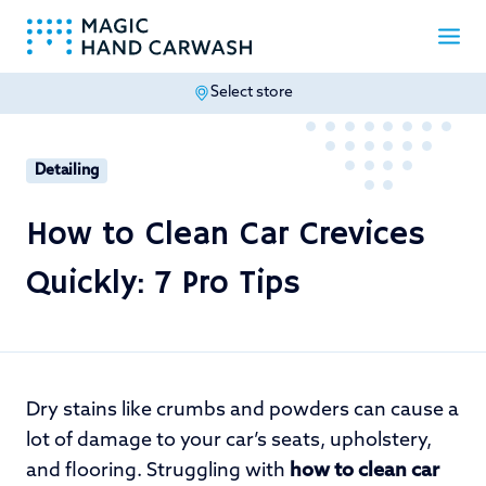
Select store
-
Detailing
How to Clean Car Crevices
Quickly: 7 Pro Tips
Dry stains like crumbs and powders can cause a
lot of damage to your car’s seats, upholstery,
and flooring. Struggling with
how to clean car