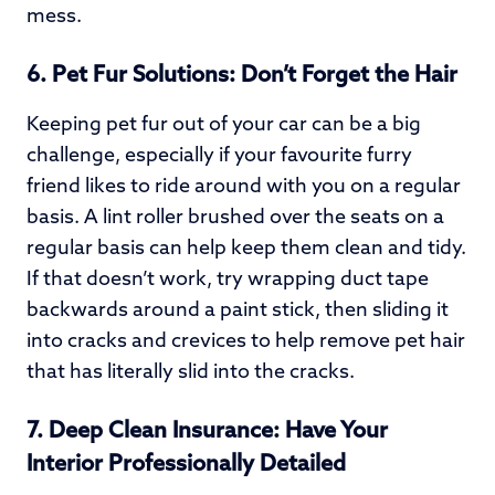
mess.
6.
Pet Fur Solutions: Don’t Forget the Hair
Keeping pet fur out of your car can be a big
challenge, especially if your favourite furry
friend likes to ride around with you on a regular
basis. A lint roller brushed over the seats on a
regular basis can help keep them clean and tidy.
If that doesn’t work, try wrapping duct tape
backwards around a paint stick, then sliding it
into cracks and crevices to help remove pet hair
that has literally slid into the cracks.
7.
Deep Clean Insurance: Have Your
Interior Professionally Detailed