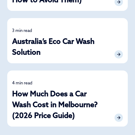
How to Avoid Them)
3 min read
Car Care
Australia’s Eco Car Wash
Solution
4 min read
Detailing
How Much Does a Car
Wash Cost in Melbourne?
(2026 Price Guide)