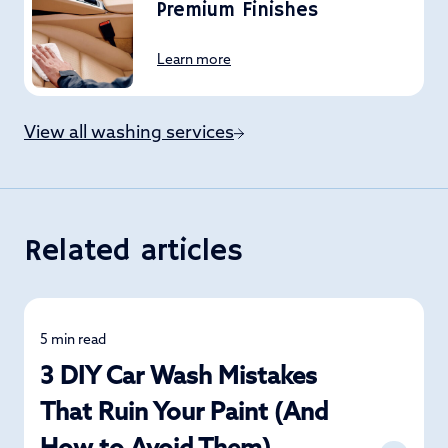
Premium Finishes
Learn more
View all washing services
Related articles
5 min read
Car Care
3 DIY Car Wash Mistakes
That Ruin Your Paint (And