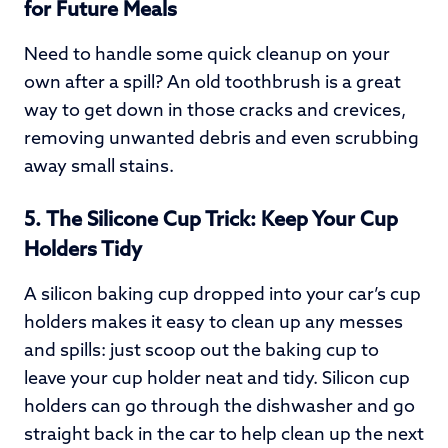
for Future Meals
Need to handle some quick cleanup on your
own after a spill? An old toothbrush is a great
way to get down in those cracks and crevices,
removing unwanted debris and even scrubbing
away small stains.
5.
The Silicone Cup Trick: Keep Your Cup
Holders Tidy
A silicon baking cup dropped into your car’s cup
holders makes it easy to clean up any messes
and spills: just scoop out the baking cup to
leave your cup holder neat and tidy. Silicon cup
holders can go through the dishwasher and go
straight back in the car to help clean up the next