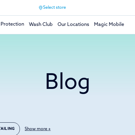
Select store
 Protection
Wash Club
Our Locations
Magic Mobile
Blog
Show more +
TAILING