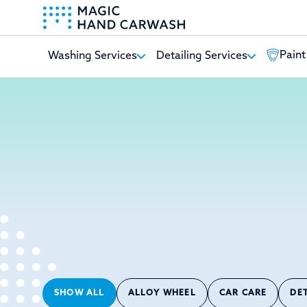
Paint
Washing Services
Detailing Services
-
SHOW ALL
ALLOY WHEEL
CAR CARE
DE