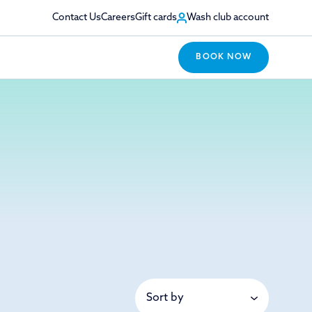
Contact Us
Careers
Gift cards
Wash club account
BOOK NOW