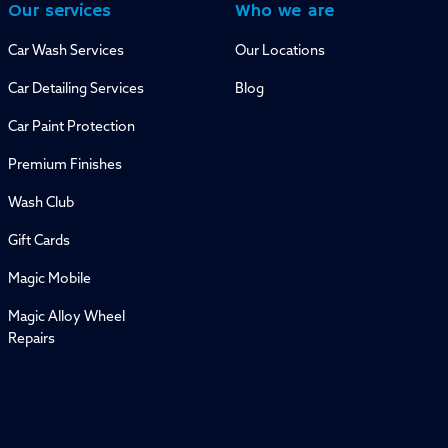
Our services
Who we are
Car Wash Services
Our Locations
Car Detailing Services
Blog
Car Paint Protection
Premium Finishes
Wash Club
Gift Cards
Magic Mobile
Magic Alloy Wheel
Repairs