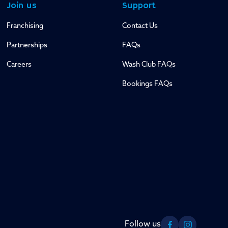
Join us
Support
Franchising
Contact Us
Partnerships
FAQs
Careers
Wash Club FAQs
Bookings FAQs
Follow us