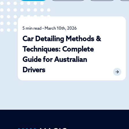
5 min read • March 10th, 2026
Detailing
Car Detailing Methods &
Techniques: Complete
Guide for Australian
Drivers