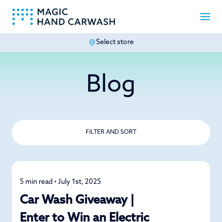
Select store
-
Blog
FILTER AND SORT
5 min read • July 1st, 2025
News
Car Wash Giveaway |
Enter to Win an Electric