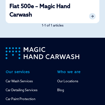
Fiat 500e – Magic Hand
Carwash
1-1 of 1 articles
-
Our services
Who we are
Car Wash Services
Our Locations
Car Detailing Services
Blog
Car Paint Protection