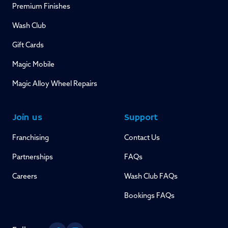
Premium Finishes
Wash Club
Gift Cards
Magic Mobile
Magic Alloy Wheel Repairs
Join us
Support
Franchising
Contact Us
Partnerships
FAQs
Careers
Wash Club FAQs
Bookings FAQs