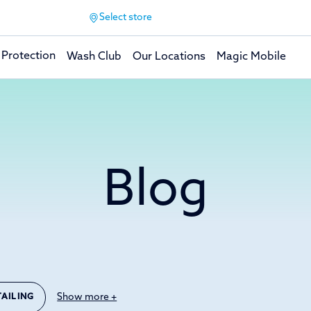
Select store
 Protection
Wash Club
Our Locations
Magic Mobile
Blog
Show more +
TAILING