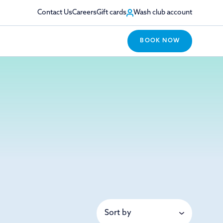
Contact Us
Careers
Gift cards
Wash club account
BOOK NOW