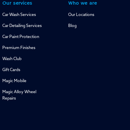
Our services
Who we are
Car Wash Services
Our Locations
Car Detailing Services
Blog
Car Paint Protection
Premium Finishes
Wash Club
Gift Cards
Magic Mobile
Magic Alloy Wheel
Repairs