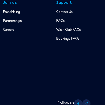
Join us
Support
Franchising
Contact Us
Partnerships
FAQs
Careers
Wash Club FAQs
Bookings FAQs
Follow us