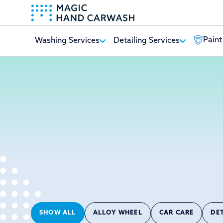
Paint
Washing Services
Detailing Services
-
SHOW ALL
ALLOY WHEEL
CAR CARE
DE