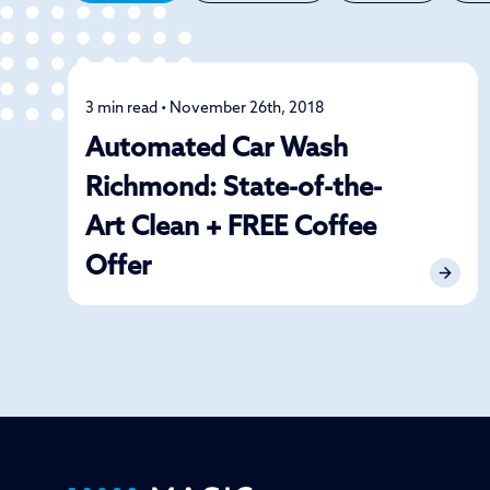
3 min read • November 26th, 2018
Car Care
Automated Car Wash
Richmond: State-of-the-
Art Clean + FREE Coffee
Offer