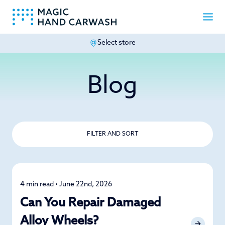
Select store
-
Blog
FILTER AND SORT
4 min read • June 22nd, 2026
Alloy Wheel
Can You Repair Damaged
Alloy Wheels?