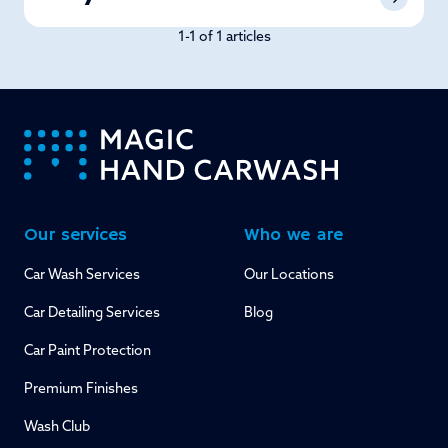
1-1 of 1 articles
-
Our services
Who we are
Car Wash Services
Our Locations
Car Detailing Services
Blog
Car Paint Protection
Premium Finishes
Wash Club