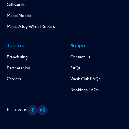
Gift Cards
Magic Mobile
Magic Alloy Wheel Repairs
Join us
Support
Franchising
Contact Us
Partnerships
FAQs
Careers
Wash Club FAQs
Bookings FAQs
Follow us
Facebook
Instagram