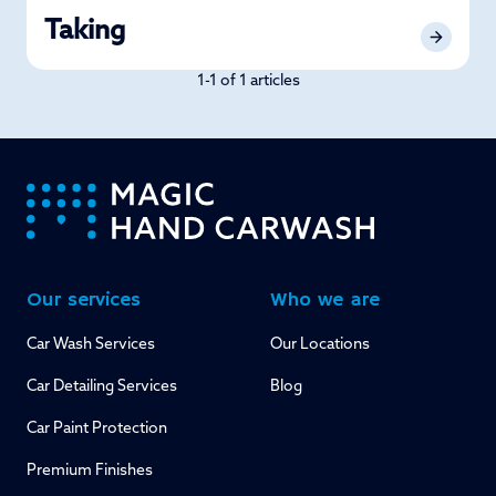
Taking
1-1 of 1 articles
-
Our services
Who we are
Car Wash Services
Our Locations
Car Detailing Services
Blog
Car Paint Protection
Premium Finishes