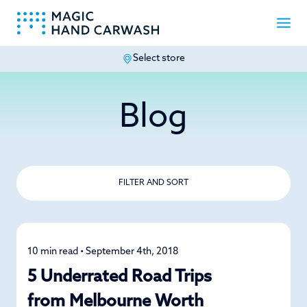
Select store
-
Blog
FILTER AND SORT
10 min read • September 4th, 2018
Road Trips
5 Underrated Road Trips
from Melbourne Worth