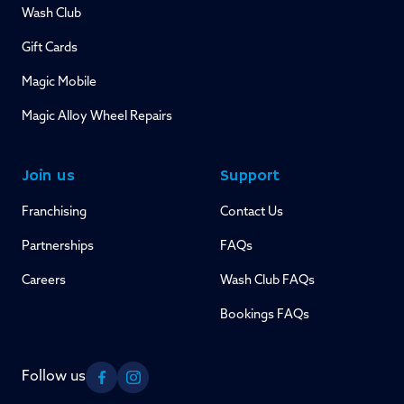
Wash Club
Gift Cards
Magic Mobile
Magic Alloy Wheel Repairs
Join us
Support
Franchising
Contact Us
Partnerships
FAQs
Careers
Wash Club FAQs
Bookings FAQs
Follow us
Facebook
Instagram