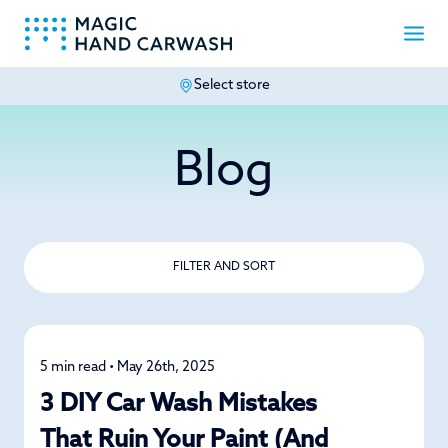
Select store
-
Blog
FILTER AND SORT
5 min read • May 26th, 2025
Car Care
3 DIY Car Wash Mistakes
That Ruin Your Paint (And