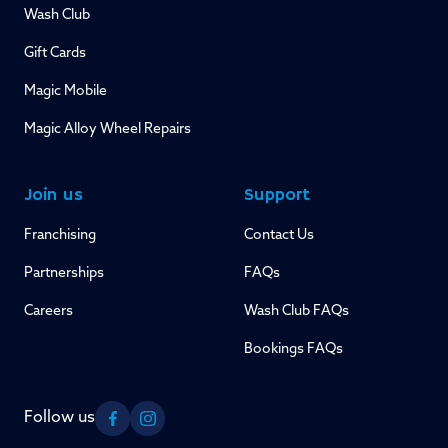
Wash Club
Gift Cards
Magic Mobile
Magic Alloy Wheel Repairs
Join us
Support
Franchising
Contact Us
Partnerships
FAQs
Careers
Wash Club FAQs
Bookings FAQs
Follow us
Facebook
Instagram