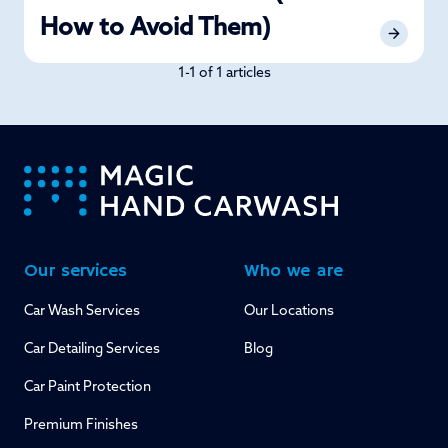
How to Avoid Them)
1-1 of 1 articles
-
Our services
Who we are
Car Wash Services
Our Locations
Car Detailing Services
Blog
Car Paint Protection
Premium Finishes