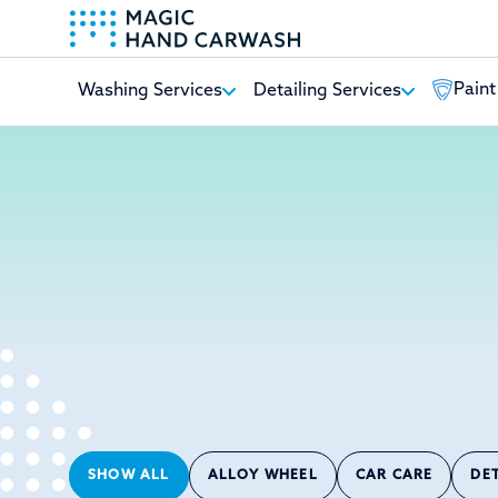
Paint
Washing Services
Detailing Services
-
SHOW ALL
ALLOY WHEEL
CAR CARE
DE