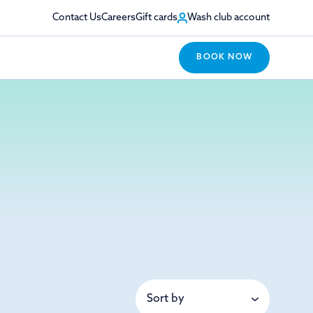
Contact Us
Careers
Gift cards
Wash club account
BOOK NOW