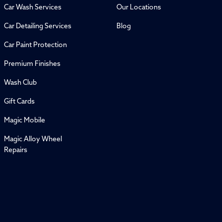
Car Wash Services
Our Locations
Car Detailing Services
Blog
Car Paint Protection
Premium Finishes
Wash Club
Gift Cards
Magic Mobile
Magic Alloy Wheel
Repairs