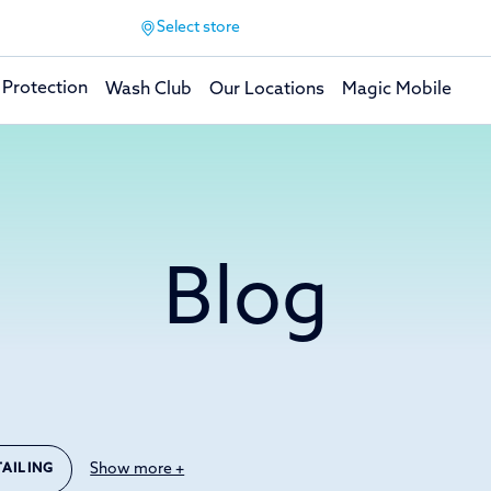
Select store
 Protection
Wash Club
Our Locations
Magic Mobile
Blog
Show more +
TAILING