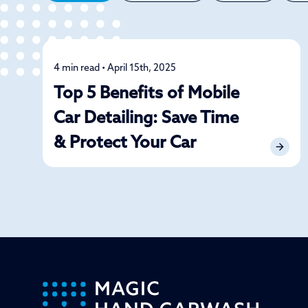
4 min read • April 15th, 2025
Detailing
Top 5 Benefits of Mobile
Car Detailing: Save Time
& Protect Your Car
-