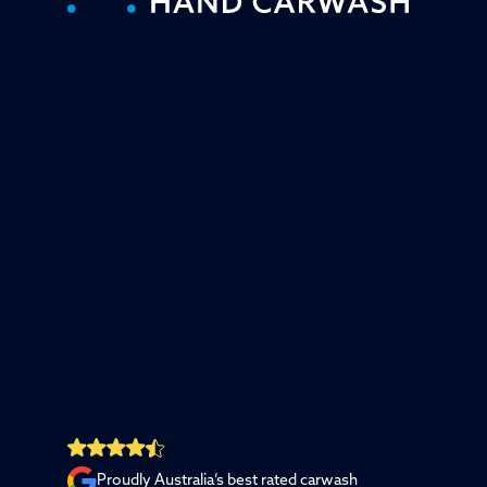
Proudly Australia’s best rated carwash