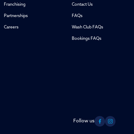
Franchising
Contact Us
Partnerships
FAQs
Careers
Wash Club FAQs
Bookings FAQs
Follow us
Facebook
Instagram