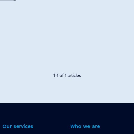
1-1 of 1 articles
Our services
Who we are