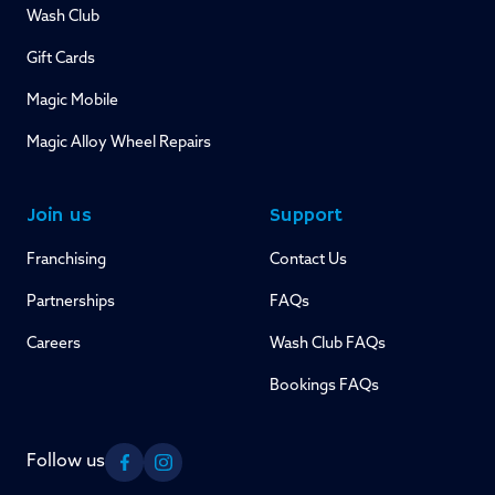
Wash Club
Gift Cards
Magic Mobile
Magic Alloy Wheel Repairs
Join us
Support
Franchising
Contact Us
Partnerships
FAQs
Careers
Wash Club FAQs
Bookings FAQs
Follow us
Facebook
Instagram