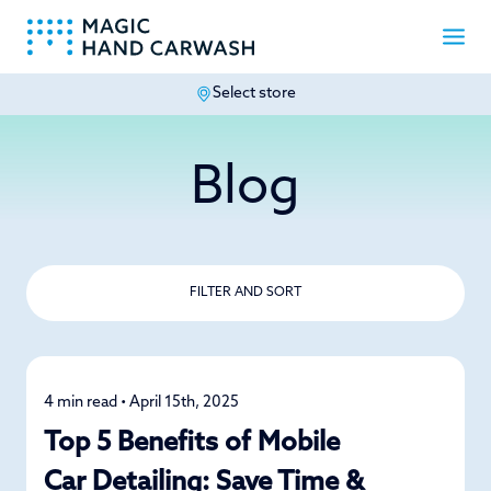
Select store
-
Blog
FILTER AND SORT
4 min read • April 15th, 2025
Detailing
Top 5 Benefits of Mobile
Car Detailing: Save Time &