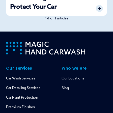
Protect Your Car
1-1 of 1 articles
-
Our services
Who we are
Car Wash Services
Our Locations
Car Detailing Services
Blog
Car Paint Protection
Premium Finishes