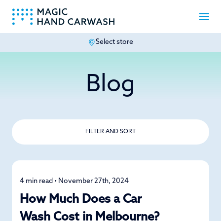
Select store
-
Blog
FILTER AND SORT
4 min read • November 27th, 2024
Detailing
How Much Does a Car
Wash Cost in Melbourne?