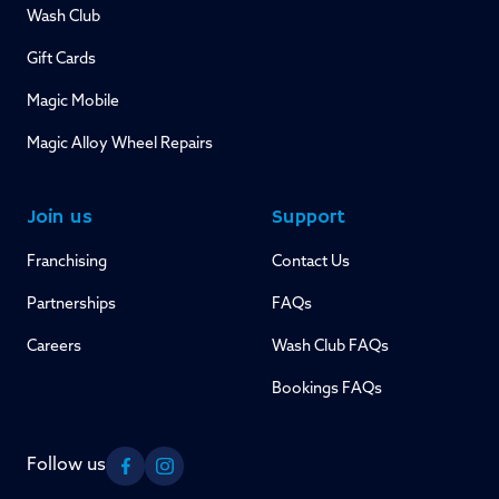
Wash Club
Gift Cards
Magic Mobile
Magic Alloy Wheel Repairs
Join us
Support
Franchising
Contact Us
Partnerships
FAQs
Careers
Wash Club FAQs
Bookings FAQs
Follow us
Facebook
Instagram