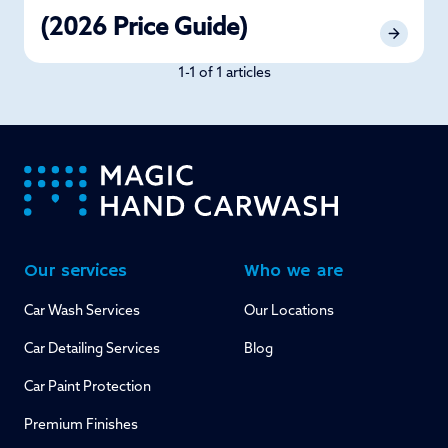
(2026 Price Guide)
1-1 of 1 articles
-
Our services
Who we are
Car Wash Services
Our Locations
Car Detailing Services
Blog
Car Paint Protection
Premium Finishes