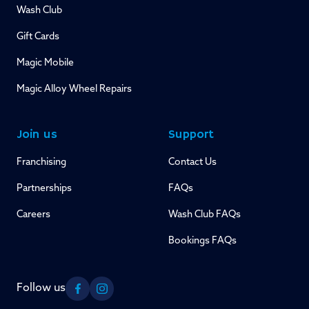
Wash Club
Gift Cards
Magic Mobile
Magic Alloy Wheel Repairs
Join us
Support
Franchising
Contact Us
Partnerships
FAQs
Careers
Wash Club FAQs
Bookings FAQs
Follow us
Facebook
Instagram