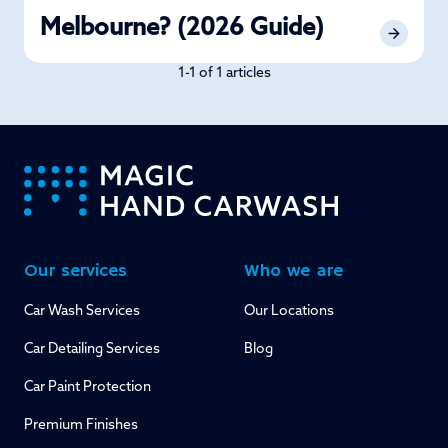
Melbourne? (2026 Guide)
1-1 of 1 articles
-
Our services
Who we are
Car Wash Services
Our Locations
Car Detailing Services
Blog
Car Paint Protection
Premium Finishes