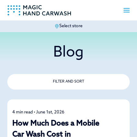
Select store
-
Blog
FILTER AND SORT
4 min read • June 1st, 2026
Mobile Car Wash
How Much Does a Mobile
Car Wash Cost in