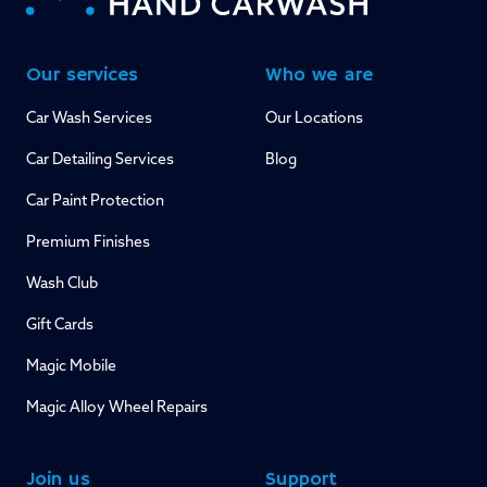
Our services
Who we are
Car Wash Services
Our Locations
Car Detailing Services
Blog
Car Paint Protection
Premium Finishes
Wash Club
Gift Cards
Magic Mobile
Magic Alloy Wheel Repairs
Join us
Support