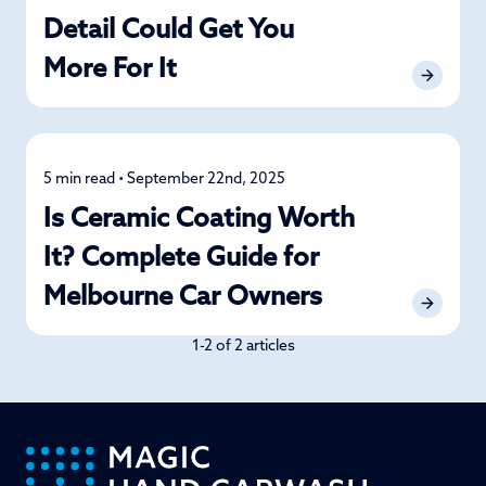
Detail Could Get You
More For It
5 min read • September 22nd, 2025
Car Care
Is Ceramic Coating Worth
It? Complete Guide for
Melbourne Car Owners
1-2 of 2 articles
-