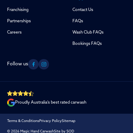
Franchising
Contact Us
Partnerships
FAQs
Careers
Wash Club FAQs
Bookings FAQs
Follow us
Facebook
Instagram
Proudly Australia’s best rated carwash
Terms & Conditions
Privacy Policy
Sitemap
© 2026 Magic Hand Carwash
Site by SOD