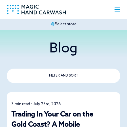
Select store
-
Blog
FILTER AND SORT
3 min read • July 23rd, 2026
Detailing
Trading In Your Car on the
Gold Coast? A Mobile