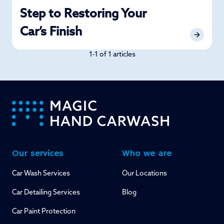
Step to Restoring Your
Car’s Finish
1-1 of 1 articles
-
Our services
Who we are
Car Wash Services
Our Locations
Car Detailing Services
Blog
Car Paint Protection