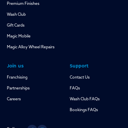
Premium Finishes
Wash Club
Gift Cards
Magic Mobile
Magic Alloy Wheel Repairs
Join us
Support
Franchising
Contact Us
Partnerships
FAQs
Careers
Wash Club FAQs
Bookings FAQs