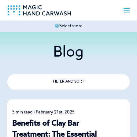
Select store
-
Blog
FILTER AND SORT
5 min read • February 21st, 2025
Car Care
Benefits of Clay Bar
Treatment: The Essential