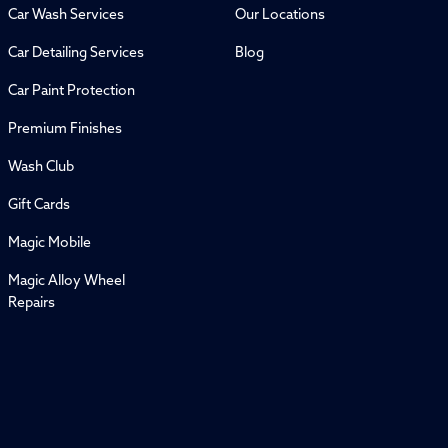
Car Wash Services
Our Locations
Car Detailing Services
Blog
Car Paint Protection
Premium Finishes
Wash Club
Gift Cards
Magic Mobile
Magic Alloy Wheel
Repairs