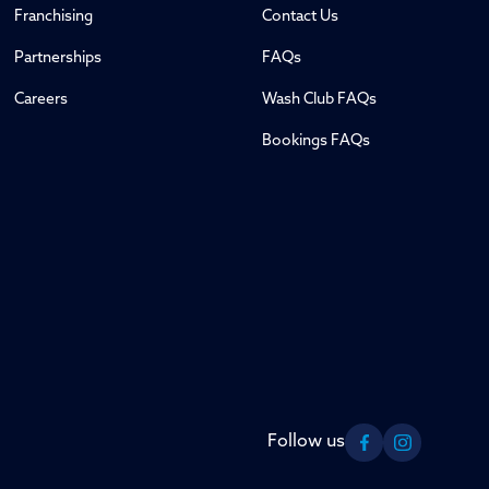
Franchising
Contact Us
Partnerships
FAQs
Careers
Wash Club FAQs
Bookings FAQs
Follow us
Facebook
Instagram