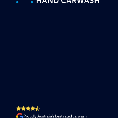
Proudly Australia’s best rated carwash