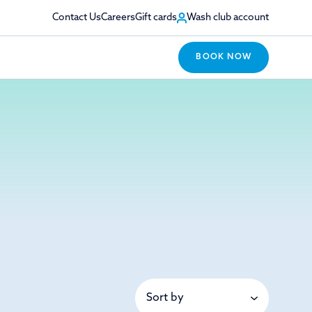
Contact Us
Careers
Gift cards
Wash club account
BOOK NOW