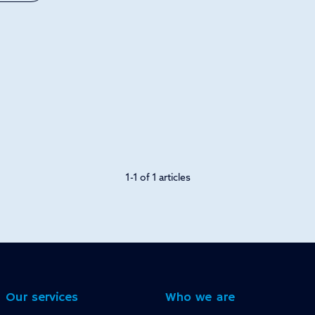
1-1 of 1 articles
Our services
Who we are