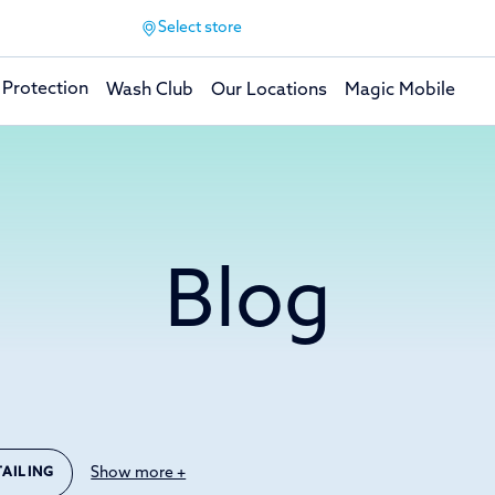
Select store
 Protection
Wash Club
Our Locations
Magic Mobile
Blog
Show more +
TAILING