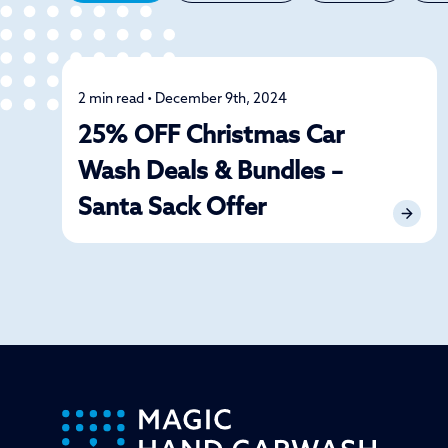
2 min read • December 9th, 2024
Detailing
25% OFF Christmas Car
Wash Deals & Bundles –
Santa Sack Offer
-