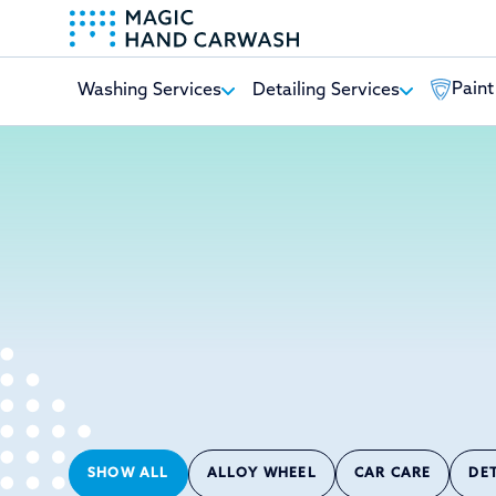
Paint
Washing Services
Detailing Services
-
SHOW ALL
ALLOY WHEEL
CAR CARE
DE