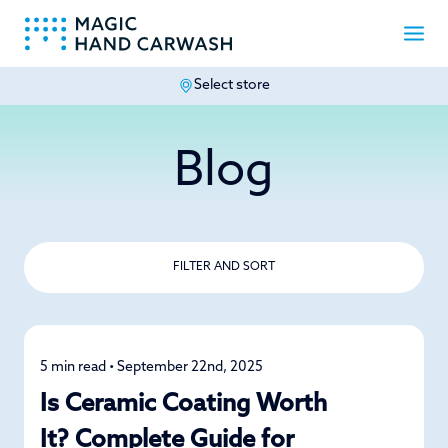
Select store
-
Blog
FILTER AND SORT
5 min read • September 22nd, 2025
Car Care
Is Ceramic Coating Worth
It? Complete Guide for