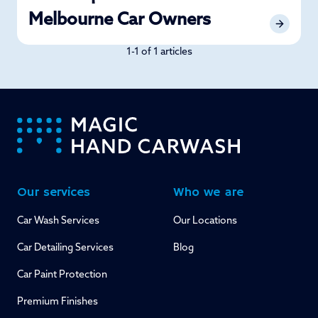
Melbourne Car Owners
1-1 of 1 articles
-
Our services
Who we are
Car Wash Services
Our Locations
Car Detailing Services
Blog
Car Paint Protection
Premium Finishes