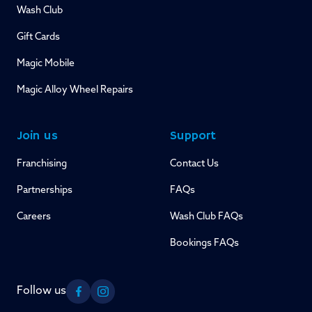
Wash Club
Gift Cards
Magic Mobile
Magic Alloy Wheel Repairs
Join us
Support
Franchising
Contact Us
Partnerships
FAQs
Careers
Wash Club FAQs
Bookings FAQs
Follow us
Facebook
Instagram