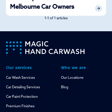
Melbourne Car Owners
1-1 of 1 articles
-
Our services
Who we are
Car Wash Services
Our Locations
Car Detailing Services
Blog
Car Paint Protection
Premium Finishes