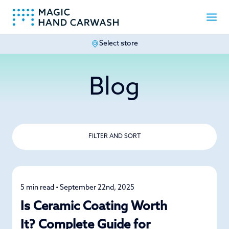
Select store
-
Blog
FILTER AND SORT
5 min read • September 22nd, 2025
Car Care
Is Ceramic Coating Worth
It? Complete Guide for