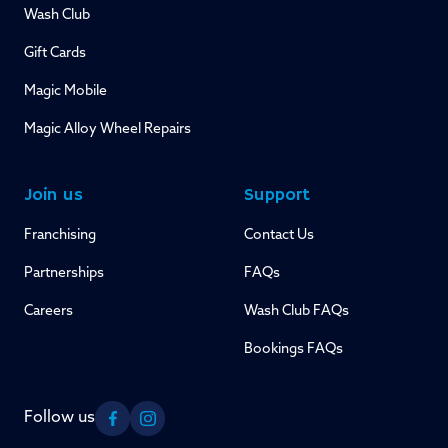
Wash Club
Gift Cards
Magic Mobile
Magic Alloy Wheel Repairs
Join us
Support
Franchising
Contact Us
Partnerships
FAQs
Careers
Wash Club FAQs
Bookings FAQs
Follow us
Facebook
Instagram