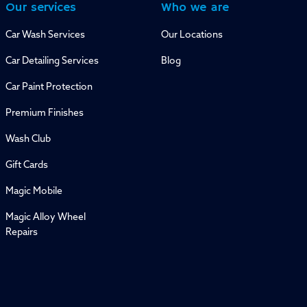
Our services
Who we are
Car Wash Services
Our Locations
Car Detailing Services
Blog
Car Paint Protection
Premium Finishes
Wash Club
Gift Cards
Magic Mobile
Magic Alloy Wheel
Repairs