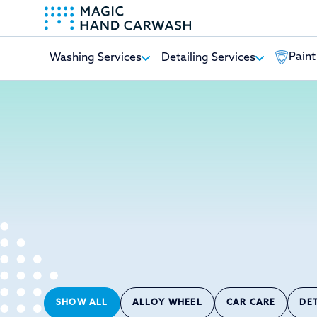
Paint
Washing Services
Detailing Services
-
SHOW ALL
ALLOY WHEEL
CAR CARE
DE