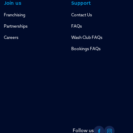
Join us
Support
Franchising
Contact Us
Partnerships
FAQs
Careers
Wash Club FAQs
Bookings FAQs
Follow us