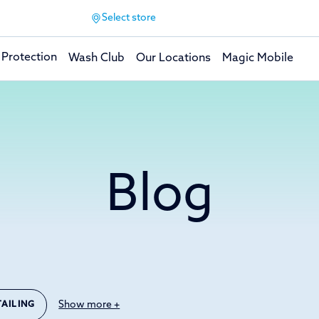
Select store
 Protection
Wash Club
Our Locations
Magic Mobile
Blog
Show more +
TAILING