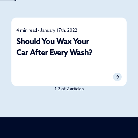
4 min read • January 17th, 2022
Detailing
Should You Wax Your
Car After Every Wash?
1-2 of 2 articles