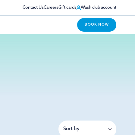
Contact Us
Careers
Gift cards
Wash club account
BOOK NOW