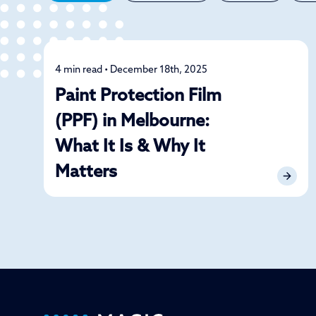
4 min read • December 18th, 2025
Car Care
Paint Protection Film
(PPF) in Melbourne:
What It Is & Why It
Matters