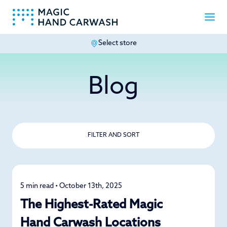
Select store
-
Blog
FILTER AND SORT
5 min read • October 13th, 2025
News
The Highest-Rated Magic
Hand Carwash Locations