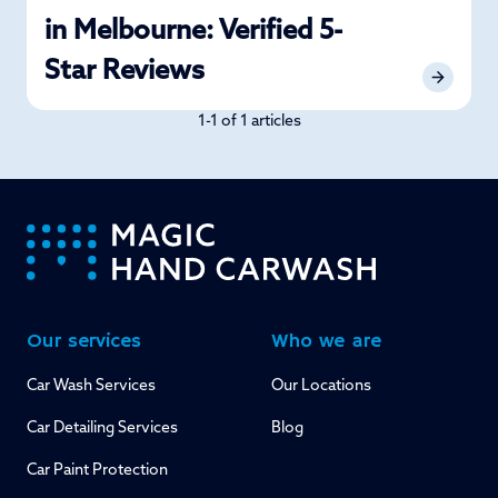
in Melbourne: Verified 5-
Star Reviews
1-1 of 1 articles
-
Our services
Who we are
Car Wash Services
Our Locations
Car Detailing Services
Blog
Car Paint Protection