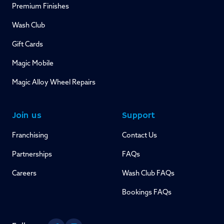
Premium Finishes
Wash Club
Gift Cards
Magic Mobile
Magic Alloy Wheel Repairs
Join us
Support
Franchising
Contact Us
Partnerships
FAQs
Careers
Wash Club FAQs
Bookings FAQs