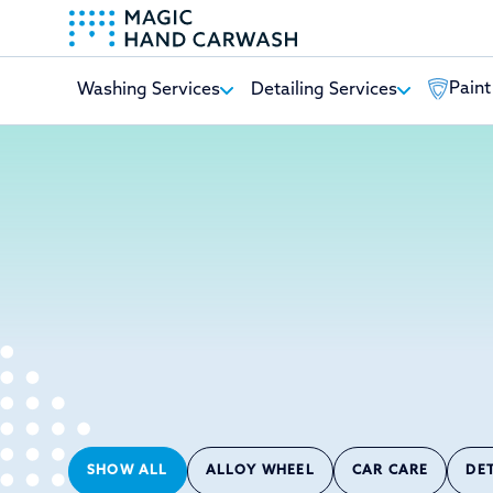
Paint
Washing Services
Detailing Services
-
SHOW ALL
ALLOY WHEEL
CAR CARE
DE