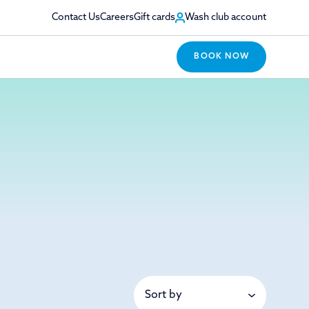
Contact Us
Careers
Gift cards
Wash club account
BOOK NOW