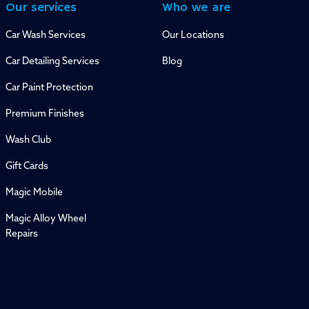
Our services
Who we are
Car Wash Services
Our Locations
Car Detailing Services
Blog
Car Paint Protection
Premium Finishes
Wash Club
Gift Cards
Magic Mobile
Magic Alloy Wheel
Repairs