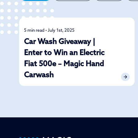
5 min read • July 1st, 2025
News
Car Wash Giveaway |
Enter to Win an Electric
Fiat 500e – Magic Hand
Carwash