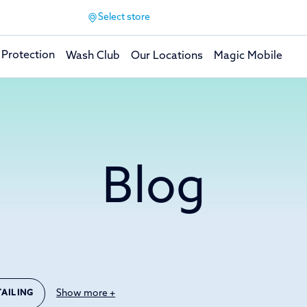
Select store
 Protection
Wash Club
Our Locations
Magic Mobile
Blog
Show more +
TAILING