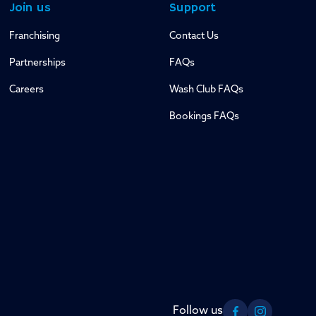
Join us
Support
Franchising
Contact Us
Partnerships
FAQs
Careers
Wash Club FAQs
Bookings FAQs
Follow us