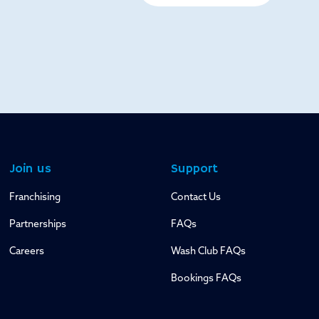
Join us
Support
Franchising
Contact Us
Partnerships
FAQs
Careers
Wash Club FAQs
Bookings FAQs