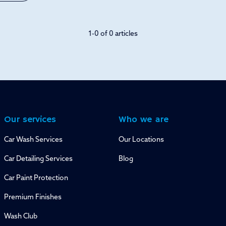
1-0 of 0 articles
Our services
Who we are
Car Wash Services
Our Locations
Car Detailing Services
Blog
Car Paint Protection
Premium Finishes
Wash Club