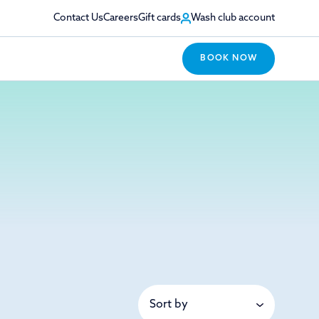
Contact Us
Careers
Gift cards
Wash club account
BOOK NOW