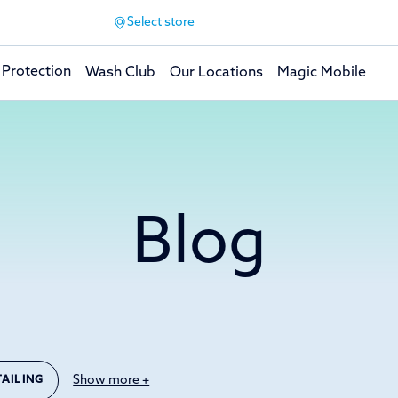
Select store
 Protection
Wash Club
Our Locations
Magic Mobile
Blog
Show more +
TAILING