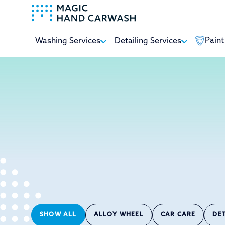
Paint
Washing Services
Detailing Services
-
SHOW ALL
ALLOY WHEEL
CAR CARE
DE