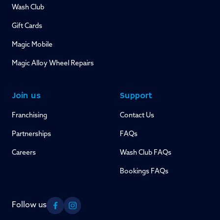
Wash Club
Gift Cards
Magic Mobile
Magic Alloy Wheel Repairs
Join us
Support
Franchising
Contact Us
Partnerships
FAQs
Careers
Wash Club FAQs
Bookings FAQs
Follow us
Facebook
Instagram