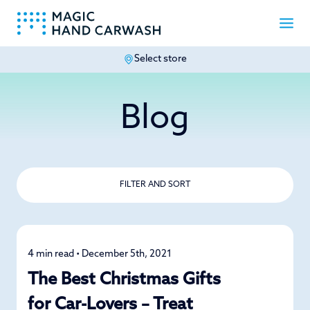
Select store
-
Blog
FILTER AND SORT
4 min read • December 5th, 2021
Specials
The Best Christmas Gifts
for Car-Lovers – Treat