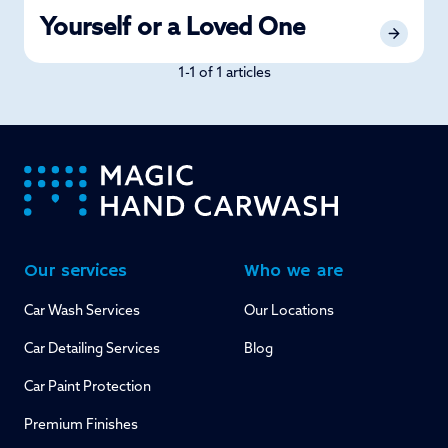
Yourself or a Loved One
1-1 of 1 articles
-
Our services
Who we are
Car Wash Services
Our Locations
Car Detailing Services
Blog
Car Paint Protection
Premium Finishes