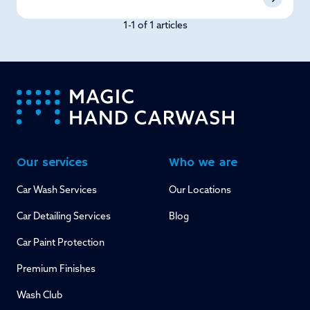
1-1 of 1 articles
-
Our services
Who we are
Car Wash Services
Our Locations
Car Detailing Services
Blog
Car Paint Protection
Premium Finishes
Wash Club