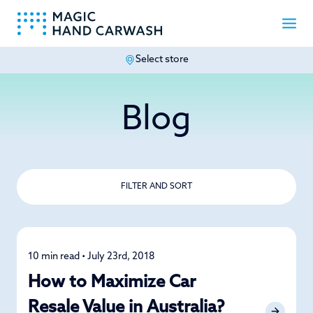
Select store
-
Blog
FILTER AND SORT
10 min read • July 23rd, 2018
Detailing
How to Maximize Car
Resale Value in Australia?