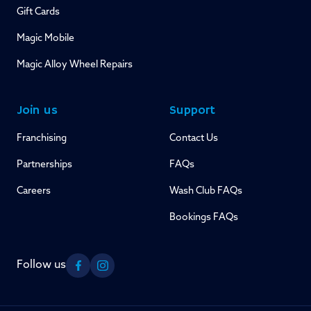
Gift Cards
Magic Mobile
Magic Alloy Wheel Repairs
Join us
Support
Franchising
Contact Us
Partnerships
FAQs
Careers
Wash Club FAQs
Bookings FAQs
Follow us
Facebook
Instagram