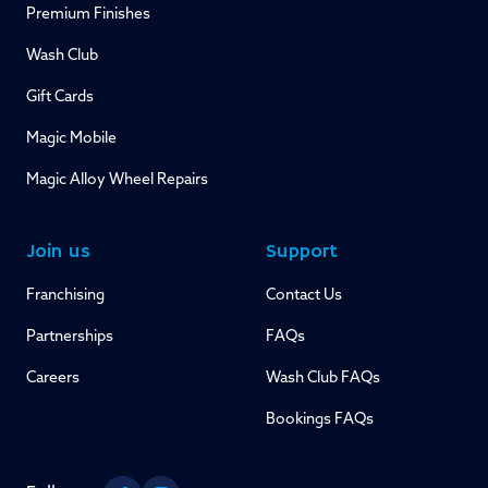
Premium Finishes
Wash Club
Gift Cards
Magic Mobile
Magic Alloy Wheel Repairs
Join us
Support
Franchising
Contact Us
Partnerships
FAQs
Careers
Wash Club FAQs
Bookings FAQs