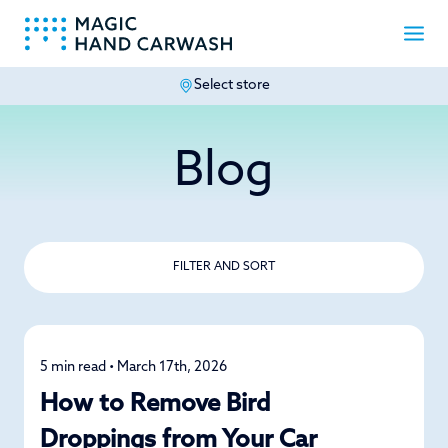
Select store
-
Blog
FILTER AND SORT
5 min read • March 17th, 2026
Car Care
How to Remove Bird
Droppings from Your Car