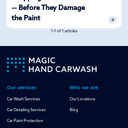
— Before They Damage
the Paint
1-1 of 1 articles
-
Our services
Who we are
Car Wash Services
Our Locations
Car Detailing Services
Blog
Car Paint Protection