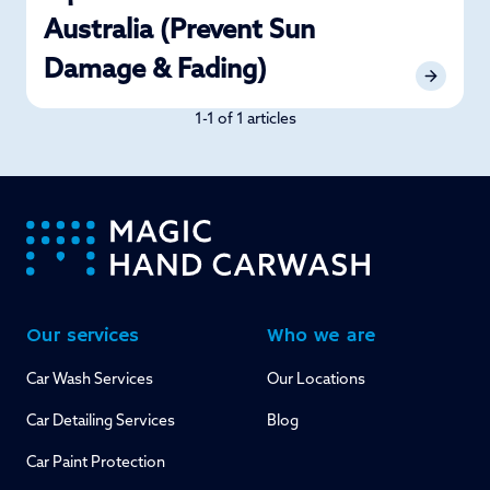
Australia (Prevent Sun
Damage & Fading)
1-1 of 1 articles
-
Our services
Who we are
Car Wash Services
Our Locations
Car Detailing Services
Blog
Car Paint Protection