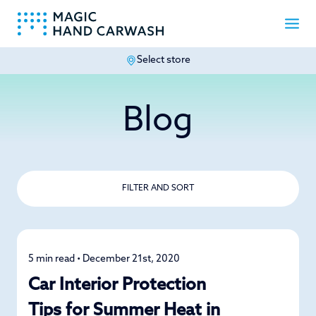
Select store
-
Blog
FILTER AND SORT
5 min read • December 21st, 2020
Detailing
Car Interior Protection
Tips for Summer Heat in