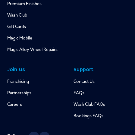
Premium Finishes
Wash Club
Gift Cards
Magic Mobile
Magic Alloy Wheel Repairs
Join us
Support
Franchising
Contact Us
Partnerships
FAQs
Careers
Wash Club FAQs
Bookings FAQs