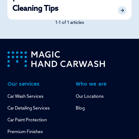
Cleaning Tips
1-1 of 1 articles
-
Our services
Who we are
Car Wash Services
Our Locations
Car Detailing Services
Blog
Car Paint Protection
Premium Finishes