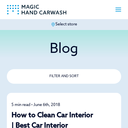
Select store
-
Blog
FILTER AND SORT
5 min read • June 6th, 2018
Car Care
How to Clean Car Interior
| Best Car Interior