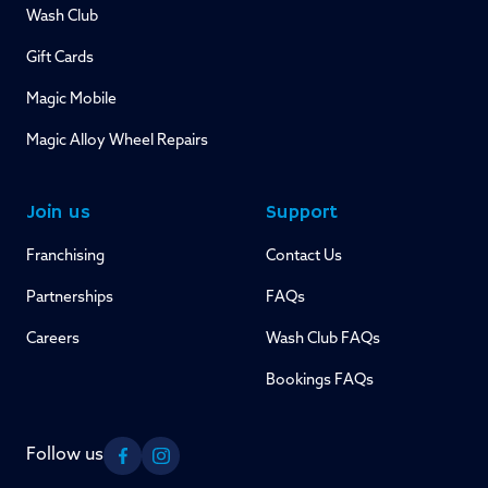
Wash Club
Gift Cards
Magic Mobile
Magic Alloy Wheel Repairs
Join us
Support
Franchising
Contact Us
Partnerships
FAQs
Careers
Wash Club FAQs
Bookings FAQs
Follow us
Facebook
Instagram